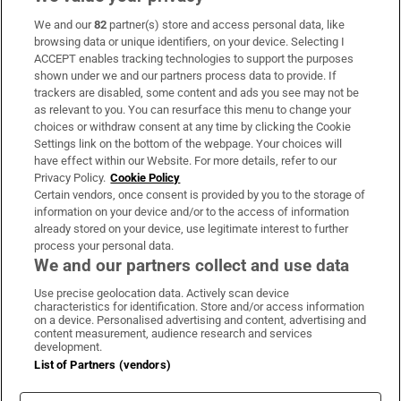
We and our
82
partner(s) store and access personal data, like
Subscribe
browsing data or unique identifiers, on your device. Selecting I
ACCEPT enables tracking technologies to support the purposes
Support
shown under we and our partners process data to provide. If
trackers are disabled, some content and ads you see may not be
About Us
as relevant to you. You can resurface this menu to change your
choices or withdraw consent at any time by clicking the Cookie
Irish Times Products & Services
Settings link on the bottom of the webpage. Your choices will
have effect within our Website. For more details, refer to our
Privacy Policy.
Cookie Policy
OUR PARTNERS:
Certain vendors, once consent is provided by you to the storage of
information on your device and/or to the access of information
already stored on your device, use legitimate interest to further
process your personal data.
We and our partners collect and use data
Use precise geolocation data. Actively scan device
characteristics for identification. Store and/or access information
Irish Times on WhatsApp
Irish Times on Facebook
Irish Times on X
Irish Times on LinkedIn
Irish Times on Instagram
on a device. Personalised advertising and content, advertising and
content measurement, audience research and services
development.
Terms & Conditions
List of Partners (vendors)
Privacy Policy
Cookie Information