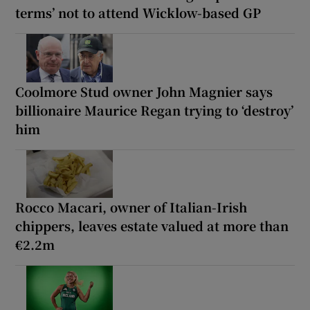
terms’ not to attend Wicklow-based GP
Coolmore Stud owner John Magnier says
billionaire Maurice Regan trying to ‘destroy’
him
Rocco Macari, owner of Italian-Irish
chippers, leaves estate valued at more than
€2.2m