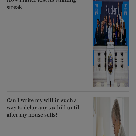
streak
Can I write my will in such a
way to delay any tax bill until
after my house sells?