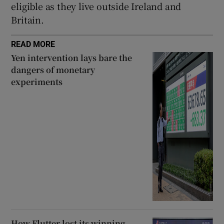
eligible as they live outside Ireland and
Britain.
READ MORE
Yen intervention lays bare the
dangers of monetary
experiments
How Flutter lost its winning