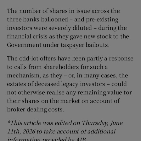
The number of shares in issue across the
three banks ballooned – and pre-existing
investors were severely diluted – during the
financial crisis as they gave new stock to the
Government under taxpayer bailouts.
The odd-lot offers have been partly a response
to calls from shareholders for such a
mechanism, as they – or, in many cases, the
estates of deceased legacy investors – could
not otherwise realise any remaining value for
their shares on the market on account of
broker dealing costs.
*This article was edited on Thursday, June
11th, 2026 to take account of additional
information provided by AIB