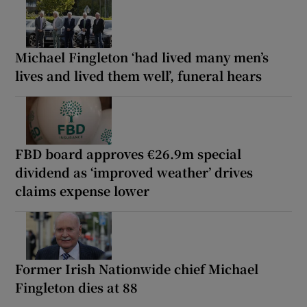
Michael Fingleton ‘had lived many men’s
lives and lived them well’, funeral hears
FBD board approves €26.9m special
dividend as ‘improved weather’ drives
claims expense lower
Former Irish Nationwide chief Michael
Fingleton dies at 88