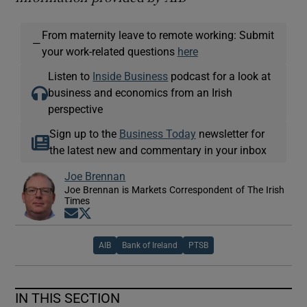
From maternity leave to remote working: Submit
—
your work-related questions
here
Listen to
Inside Business
podcast for a look at
business and economics from an Irish
perspective
Sign up to the
Business Today
newsletter for
the latest new and commentary in your inbox
Joe Brennan
Joe Brennan is Markets Correspondent of The Irish
Times
Opens in new window
Opens in new window
AIB
Bank of Ireland
PTSB
IN THIS SECTION