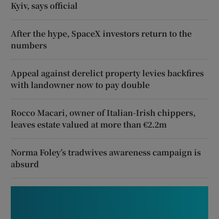
Kyiv, says official
After the hype, SpaceX investors return to the
numbers
Appeal against derelict property levies backfires
with landowner now to pay double
Rocco Macari, owner of Italian-Irish chippers,
leaves estate valued at more than €2.2m
Norma Foley’s tradwives awareness campaign is
absurd