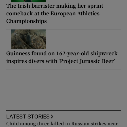
The Irish barrister making her sprint
comeback at the European Athletics
Championships
Guinness found on 162-year-old shipwreck
inspires divers with ‘Project Jurassic Beer’
LATEST STORIES
Child among three killed in Russian strikes near