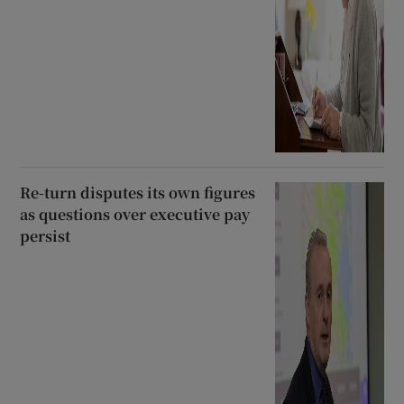
Re-turn disputes its own figures
as questions over executive pay
persist