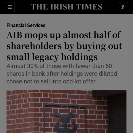
Show Food sub sections
Sections
Show Health sub sections
Financial Services
AIB mops up almost half of
Show Life & Style sub sections
shareholders by buying out
Show Culture sub sections
small legacy holdings
Almost 30% of those with fewer than 50
Show Environment sub sections
shares in bank after holdings were diluted
Show Technology sub sections
chose not to sell into odd-lot offer
Show Science sub sections