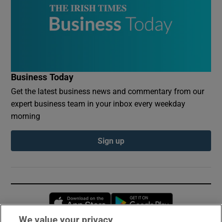
Business Today
Get the latest business news and commentary from our
expert business team in your inbox every weekday
morning
Sign up
Opens in new window
Opens in new 
We value your privacy