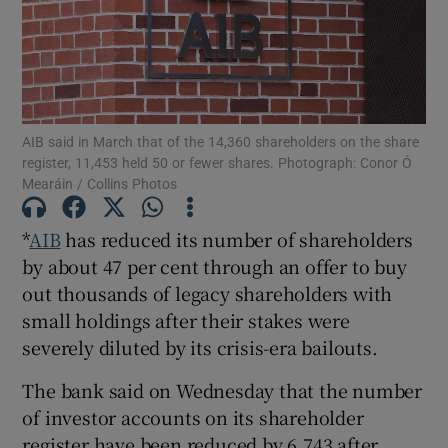
Show Motors sub sections
AIB said in March that of the 14,360 shareholders on the share
register, 11,453 held 50 or fewer shares. Photograph: Conor Ó
Mearáin / Collins Photos
Show Podcasts sub sections
*
AIB
has reduced its number of shareholders
by about 47 per cent through an offer to buy
out thousands of legacy shareholders with
small holdings after their stakes were
severely diluted by its crisis-era bailouts.
Show Gaeilge sub sections
The bank said on Wednesday that the number
Show History sub sections
of investor accounts on its shareholder
register have been reduced by 6,743 after