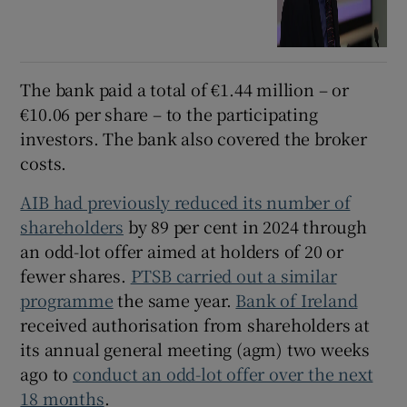
The bank paid a total of €1.44 million – or
€10.06 per share – to the participating
investors. The bank also covered the broker
costs.
AIB had previously reduced its number of
shareholders
by 89 per cent in 2024 through
an odd-lot offer aimed at holders of 20 or
fewer shares.
PTSB carried out a similar
programme
the same year.
Bank of Ireland
received authorisation from shareholders at
its annual general meeting (agm) two weeks
ago to
conduct an odd-lot offer over the next
18 months
.