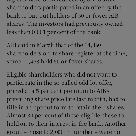
shareholders participated in an offer by the
bank to buy out holders of 50 or fewer AIB
shares. The investors had previously owned
 window
less than 0.001 per cent of the bank.
Show Sponsored sub sections
AIB said in March that of the 14,360
shareholders on its share register at the time,
some 11,453 held 50 or fewer shares.
Eligible shareholders who did not want to
participate in the so-called odd-lot offer,
priced at a 5 per cent premium to AIB’s
prevailing share price late last month, had to
fille in an opt-out form to retain their shares.
Almost 30 per cent of those eligible chose to
hold on to their interest in the bank. Another
group – close to 2,000 in number – were not