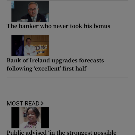
The banker who never took his bonus
Bank of Ireland upgrades forecasts
following ‘excellent’ first half
MOST READ
Public advised ‘in the strongest possible