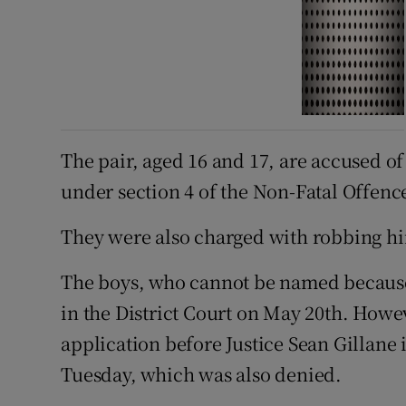
The pair, aged 16 and 17, are accused o
under section 4 of the Non-Fatal Offenc
They were also charged with robbing him
The boys, who cannot be named because
in the District Court on May 20th. Howe
application before Justice Sean Gillane 
Tuesday, which was also denied.