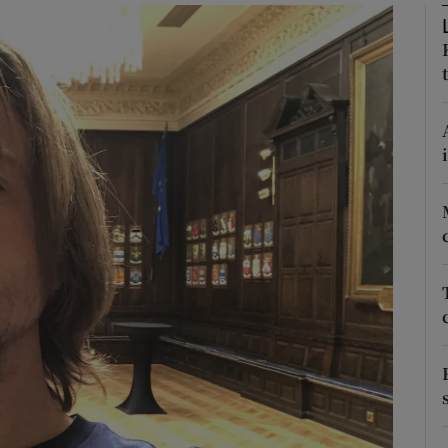
phy
Show Gaeilge sub sections
Show History sub sections
ub
tices
Opens in new window
d
Show Sponsored sub sections
r Rewards