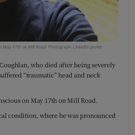
ons
rs
orecast
May 17th on Mill Road. Photograph: LinkedIn profile
 Coughlan, who died after being severely
suffered “traumatic” head and neck
scious on May 17th on Mill Road.
tical condition, where he was pronounced