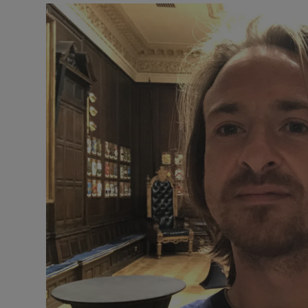
Video
Photogra
Gaeilge
History
Student H
Offbeat
Family No
Sponsore
Subscribe