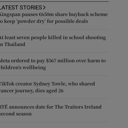
LATEST STORIES
Kingspan pauses €650m share buyback scheme
to keep ‘powder dry’ for possible deals
At least seven people killed in school shooting
in Thailand
Meta ordered to pay $567 million over harm to
children’s wellbeing
TikTok creator Sydney Towle, who shared
cancer journey, dies aged 26
RTÉ announces date for The Traitors Ireland
second season