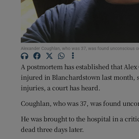
Competiti
Newslette
Weather F
Alexander Coughlan, who was 37, was found unconscious on 
A postmortem has established that Alex
injured in Blanchardstown last month, 
injuries, a court has heard.
Coughlan, who was 37, was found uncon
He was brought to the hospital in a cri
dead three days later.