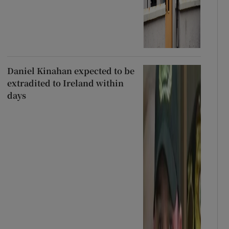
Daniel Kinahan expected to be
extradited to Ireland within
days