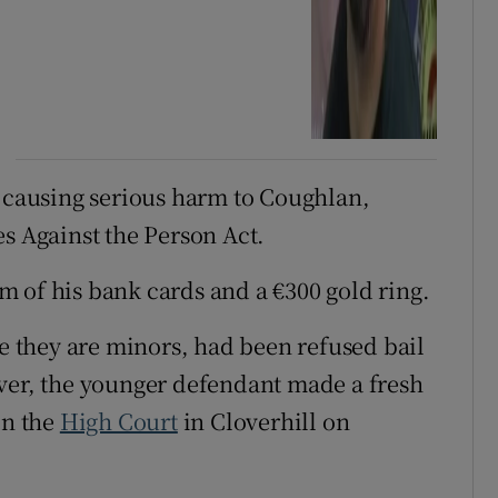
f causing serious harm to Coughlan,
es Against the Person Act.
 of his bank cards and a €300 gold ring.
 they are minors, had been refused bail
ver, the younger defendant made a fresh
in the
High Court
in Cloverhill on