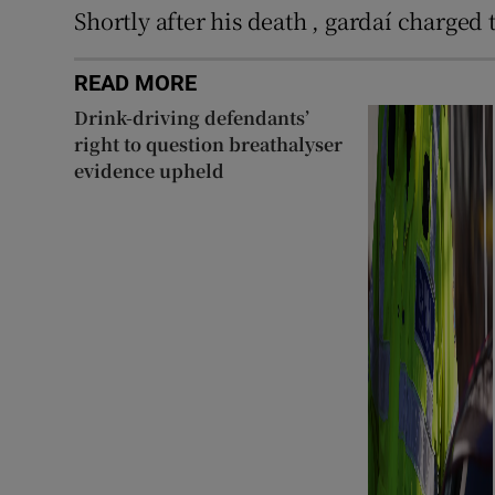
Shortly after his death , gardaí charged
READ MORE
Drink-driving defendants’
right to question breathalyser
evidence upheld