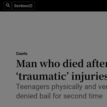
Environme
Sections
Search
Sections
Technolog
Science
Media
Abroad
Courts
Man who died afte
Obituaries
Transport
‘traumatic’ injurie
Motors
Teenagers physically and ver
Listen
denied bail for second time
Podcasts