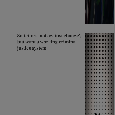
Solicitors ‘not against change’,
but want a working criminal
justice system