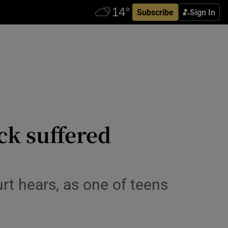
Subscribe
Sign In
ck suffered
rt hears, as one of teens