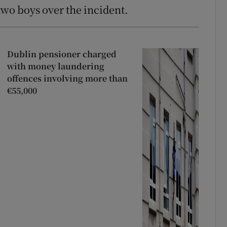
 two boys over the incident.
Dublin pensioner charged
with money laundering
offences involving more than
€55,000