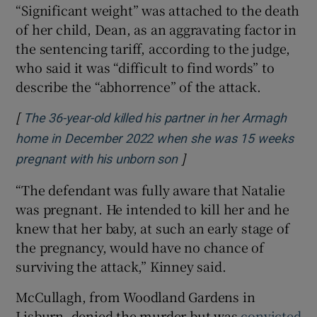
“Significant weight” was attached to the death
of her child, Dean, as an aggravating factor in
the sentencing tariff, according to the judge,
who said it was “difficult to find words” to
describe the “abhorrence” of the attack.
[
The 36-year-old killed his partner in her Armagh
home in December 2022 when she was 15 weeks
]
Opens in new window
pregnant with his unborn son
“The defendant was fully aware that Natalie
was pregnant. He intended to kill her and he
knew that her baby, at such an early stage of
the pregnancy, would have no chance of
surviving the attack,” Kinney said.
McCullagh, from Woodland Gardens in
Lisburn, denied the murder but was
convicted