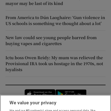
mayor may be last of its kind
From America to Dún Laoghaire: ‘Gun violence in
US schools is something we thought about a lot’
New law could see young people barred from
buying vapes and cigarettes
Ictu boss Owen Reidy: My mum was relieved the
Provisional IRA took us hostage in the 1970s, not
loyalists
Opens in new window
Opens in new 
We value your privacy
We and our
82
partner(s) store and access personal data, like