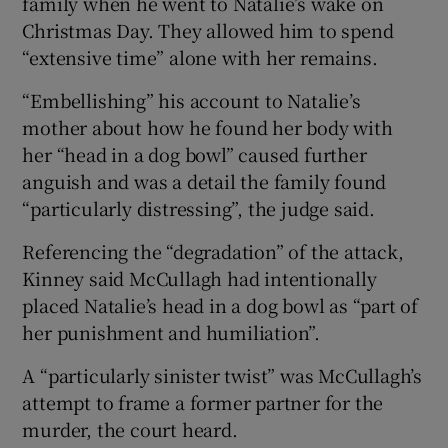
family when he went to Natalie’s wake on
Christmas Day. They allowed him to spend
“extensive time” alone with her remains.
“Embellishing” his account to Natalie’s
mother about how he found her body with
her “head in a dog bowl” caused further
anguish and was a detail the family found
“particularly distressing”, the judge said.
Referencing the “degradation” of the attack,
Kinney said McCullagh had intentionally
placed Natalie’s head in a dog bowl as “part of
her punishment and humiliation”.
A “particularly sinister twist” was McCullagh’s
attempt to frame a former partner for the
murder, the court heard.