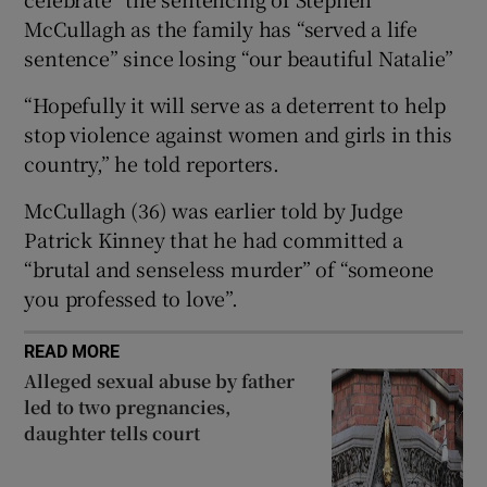
Show Sponsored sub sections
McCullagh as the family has “served a life
sentence” since losing “our beautiful Natalie”
“Hopefully it will serve as a deterrent to help
stop violence against women and girls in this
country,” he told reporters.
McCullagh (36) was earlier told by Judge
Patrick Kinney that he had committed a
“brutal and senseless murder” of “someone
you professed to love”.
READ MORE
Alleged sexual abuse by father
led to two pregnancies,
daughter tells court