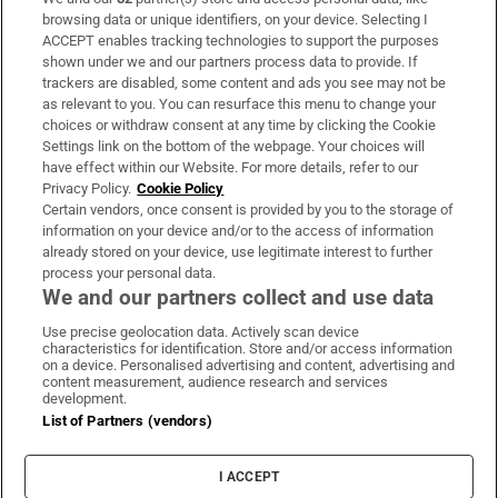
Subscribe
browsing data or unique identifiers, on your device. Selecting I
ACCEPT enables tracking technologies to support the purposes
Support
shown under we and our partners process data to provide. If
trackers are disabled, some content and ads you see may not be
About Us
as relevant to you. You can resurface this menu to change your
choices or withdraw consent at any time by clicking the Cookie
Irish Times Products & Services
Settings link on the bottom of the webpage. Your choices will
have effect within our Website. For more details, refer to our
Privacy Policy.
Cookie Policy
OUR PARTNERS:
Certain vendors, once consent is provided by you to the storage of
information on your device and/or to the access of information
already stored on your device, use legitimate interest to further
process your personal data.
We and our partners collect and use data
Use precise geolocation data. Actively scan device
characteristics for identification. Store and/or access information
Irish Times on WhatsApp
Irish Times on Facebook
Irish Times on X
Irish Times on LinkedIn
Irish Times on Instagram
on a device. Personalised advertising and content, advertising and
content measurement, audience research and services
development.
Terms & Conditions
List of Partners (vendors)
Privacy Policy
Cookie Information
Cookie Settings
I ACCEPT
Community Standards