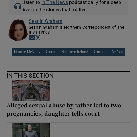
Listen to
In The News
podcast daily for a deep
dive on the stories that matter
Seanín Graham
Seanín Graham is Northern Correspondent of The
Irish Times
Opens in new window
Opens in new window
Natalie McNally
Antrim
Northern Ireland
Armagh
Belfast
IN THIS SECTION
Alleged sexual abuse by father led to two
pregnancies, daughter tells court