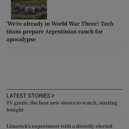
‘We’re already in World War Three’: Tech
titans prepare Argentinian ranch for
apocalypse
LATEST STORIES
TV guide: the best new shows to watch, starting
tonight
Limerick’s experiment with a directly elected