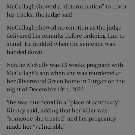
McCullagh showed a “determination” to cover
his tracks, the judge said.
McCullagh showed no emotion as the judge
delivered his remarks before ordering him to
stand. He nodded when the sentence was
handed down.
Natalie McNally was 15 weeks pregnant with
McCullagh’s son when she was murdered at
her Silverwood Green home in Lurgan on the
night of December 18th, 2022.
She was murdered in a “place of sanctuary”,
Kinney said, adding that her killer was
“someone she trusted” and her pregnancy
made her “vulnerable”.