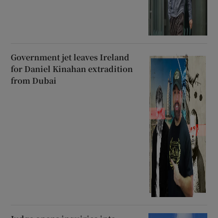
Government jet leaves Ireland
for Daniel Kinahan extradition
from Dubai