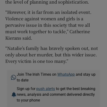
the level of planning and sophistication.
“However, it is far from an isolated event.
Violence against women and girls is a
pervasive issue in this society that we all
must work together to tackle,” Catherine
Kierans said.
“Natalie’s family has bravely spoken out, not
only about her murder, but this wider issue.
Every victim is one too many.”
Join The Irish Times on
WhatsApp
and stay up
to date
Sign up for
push alerts
to get the best breaking
news, analysis and comment delivered directly
to your phone