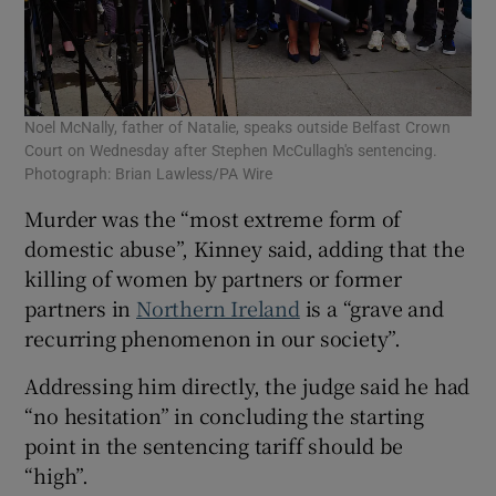
Noel McNally, father of Natalie, speaks outside Belfast Crown
Court on Wednesday after Stephen McCullagh's sentencing.
Photograph: Brian Lawless/PA Wire
Murder was the “most extreme form of
domestic abuse”, Kinney said, adding that the
killing of women by partners or former
partners in
Northern Ireland
is a “grave and
recurring phenomenon in our society”.
Addressing him directly, the judge said he had
“no hesitation” in concluding the starting
point in the sentencing tariff should be
“high”.