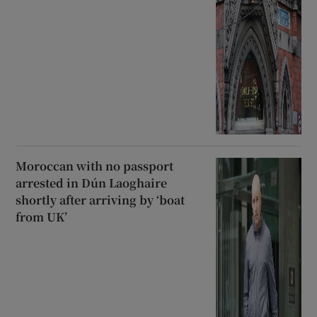
Moroccan with no passport
arrested in Dún Laoghaire
shortly after arriving by ‘boat
from UK’