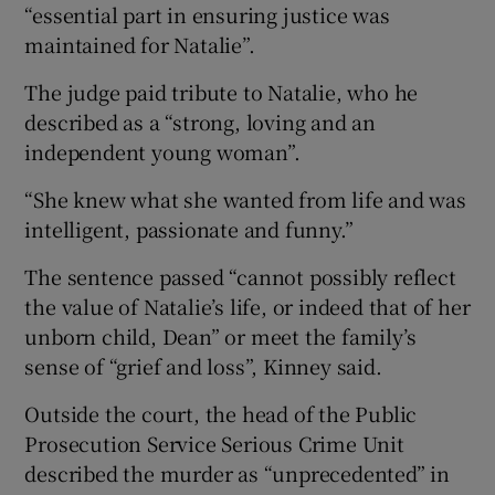
“essential part in ensuring justice was
maintained for Natalie”.
The judge paid tribute to Natalie, who he
described as a “strong, loving and an
independent young woman”.
“She knew what she wanted from life and was
intelligent, passionate and funny.”
The sentence passed “cannot possibly reflect
the value of Natalie’s life, or indeed that of her
unborn child, Dean” or meet the family’s
sense of “grief and loss”, Kinney said.
Outside the court, the head of the Public
Prosecution Service Serious Crime Unit
described the murder as “unprecedented” in