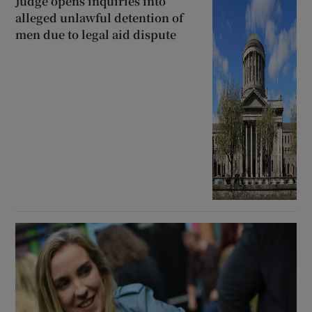
Judge opens inquiries into
alleged unlawful detention of
men due to legal aid dispute