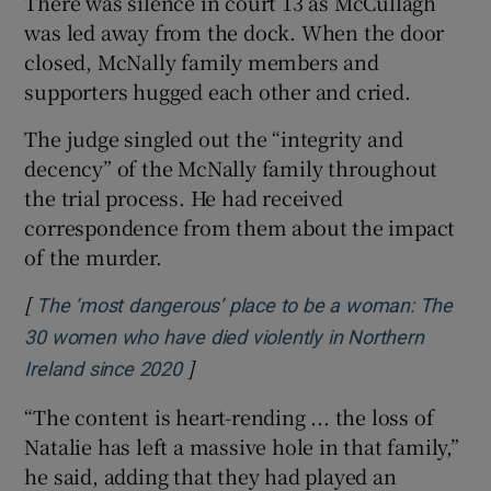
There was silence in court 13 as McCullagh
was led away from the dock. When the door
closed, McNally family members and
supporters hugged each other and cried.
The judge singled out the “integrity and
decency” of the McNally family throughout
the trial process. He had received
correspondence from them about the impact
of the murder.
[
The ‘most dangerous’ place to be a woman: The
30 women who have died violently in Northern
]
Opens in new window
Ireland since 2020
“The content is heart-rending ... the loss of
Natalie has left a massive hole in that family,”
he said, adding that they had played an