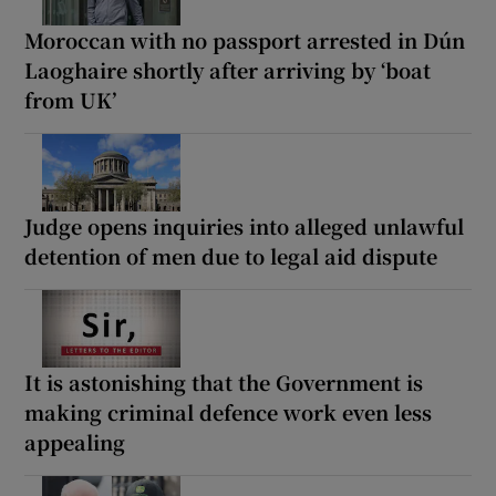
Moroccan with no passport arrested in Dún
Laoghaire shortly after arriving by ‘boat
from UK’
Judge opens inquiries into alleged unlawful
detention of men due to legal aid dispute
It is astonishing that the Government is
making criminal defence work even less
appealing