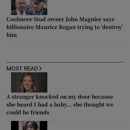
Coolmore Stud owner John Magnier says
billionaire Maurice Regan trying to ‘destroy’
him
MOST READ
A stranger knocked on my door because
she heard I had a baby... she thought we
could be friends