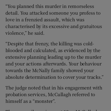
“You planned this murder in remorseless
detail. You attacked someone you profess to
love in a frenzied assault, which was
characterised by its excessive and gratuitous
violence,” he said.
“Despite that frenzy, the killing was cold-
blooded and calculated, as evidenced by the
extensive planning leading up to the murder
and your actions afterwards. Your behaviour
towards the McNally family showed your
absolute determination to cover your tracks.”
The judge noted that in his engagement with
probation services, McCullagh referred to
himself as a “monster”.