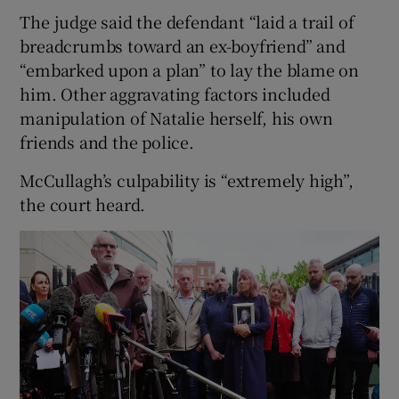
The judge said the defendant “laid a trail of
breadcrumbs toward an ex-boyfriend” and
“embarked upon a plan” to lay the blame on
him. Other aggravating factors included
manipulation of Natalie herself, his own
friends and the police.
McCullagh’s culpability is “extremely high”,
the court heard.