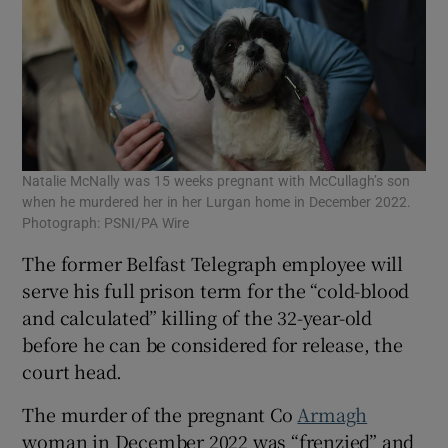
Natalie McNally was 15 weeks pregnant with McCullagh’s son
when he murdered her in her Lurgan home in December 2022.
Photograph: PSNI/PA Wire
The former Belfast Telegraph employee will
serve his full prison term for the “cold-blood
and calculated” killing of the 32-year-old
before he can be considered for release, the
court head.
The murder of the pregnant Co
Armagh
woman in December 2022 was “frenzied” and