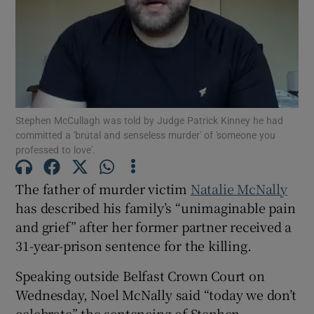
Show Podcasts sub sections
Stephen McCullagh was told by Judge Patrick Kinney he had
committed a 'brutal and senseless murder' of 'someone you
professed to love'.
Show Gaeilge sub sections
The father of murder victim
Natalie McNally
Show History sub sections
has described his family’s “unimaginable pain
and grief” after her former partner received a
31-year-prison sentence for the killing.
Speaking outside Belfast Crown Court on
 window
Wednesday, Noel McNally said “today we don’t
celebrate” the sentencing of Stephen