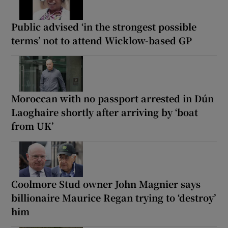
Public advised ‘in the strongest possible
terms’ not to attend Wicklow-based GP
Moroccan with no passport arrested in Dún
Laoghaire shortly after arriving by ‘boat
from UK’
Coolmore Stud owner John Magnier says
billionaire Maurice Regan trying to ‘destroy’
him