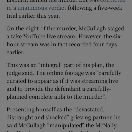
in a unanimous verdict
following a five-week
trial earlier this year.
On the night of the murder, McCullagh staged
a fake YouTube live stream. However, the six-
hour stream was in fact recorded four days
earlier.
This was an “integral” part of his plan, the
judge said. The online footage was “carefully
curated to appear as if it was streaming live
and to provide the defendant a carefully-
planned complete alibi to the murder”.
Presenting himself as the “devastated,
distraught and shocked” grieving partner, he
said McCullagh “manipulated” the McNally