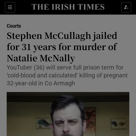
Sections
Show Culture sub sections
Courts
Show Environment sub sections
Stephen McCullagh jailed
for 31 years for murder of
Show Technology sub sections
Natalie McNally
Show Science sub sections
YouTuber (36) will serve full prison term for
‘cold-blood and calculated’ killing of pregnant
32-year-old in Co Armagh
Show Motors sub sections