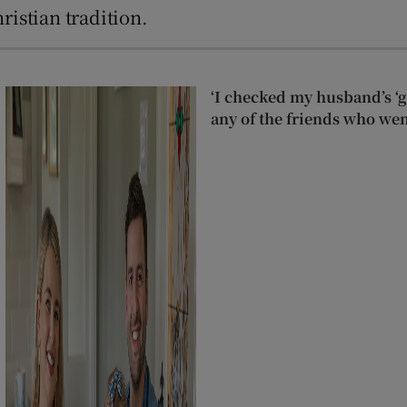
ristian tradition.
‘I checked my husband’s ‘go
any of the friends who wen