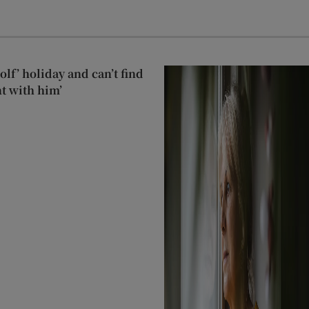
lf’ holiday and can’t find
t with him’