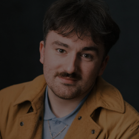
Show Podcasts sub sections
phy
Show Gaeilge sub sections
Show History sub sections
ub
tices
Opens in new window