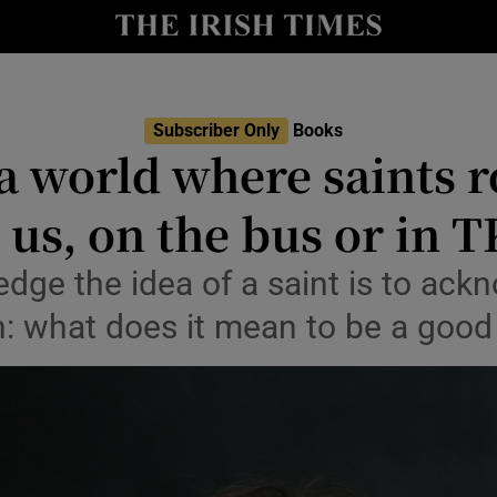
io
nt
Show Environment sub sections
Subscriber Only
Books
a world where saints r
y
Show Technology sub sections
us, on the bus or in 
Show Science sub sections
dge the idea of a saint is to ack
n: what does it mean to be a good
Show Motors sub sections