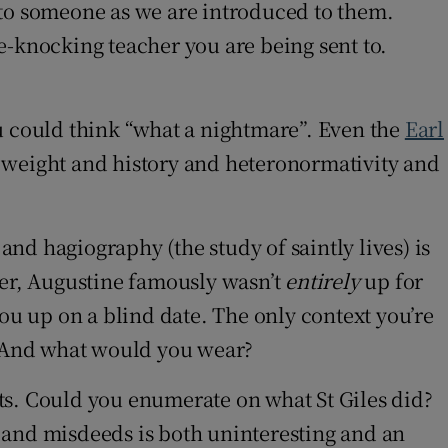
d to someone as we are introduced to them.
e-knocking teacher you are being sent to.
you could think “what a nightmare”. Even the
Earl
r weight and history and heteronormativity and
and hagiography (the study of saintly lives) is
rer, Augustine famously wasn’t
entirely
up for
ou up on a blind date. The only context you’re
d? And what would you wear?
ints. Could you enumerate on what St Giles did?
ds and misdeeds is both uninteresting and an