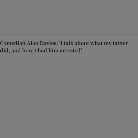
Comedian Alan Davies: ‘I talk about what my father
did, and how I had him arrested’