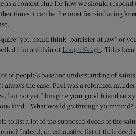
rate as a context clue for how we should respon
other times it can be the most fear-inducing kne
ise.
“esquire” you could think “barrister-at-law” or 
belled him a villain of
Lough Neagh
. Titles bea
lot of people’s baseline understanding of saints 
sn’t always the case. Paul was a reformed murde
e, but not yet.” Imagine your good friend sets y
eligious kind.” What would go through your min
le to list a lot of the supposed deeds of the sa
 Jerome? Indeed, an exhaustive list of their dee