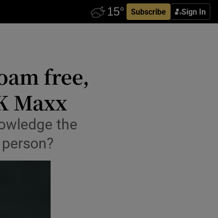
Subscribe
Sign In
oam free,
TK Maxx
nowledge the
 person?