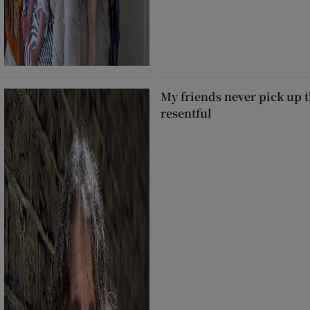
My friends never pick up t
resentful