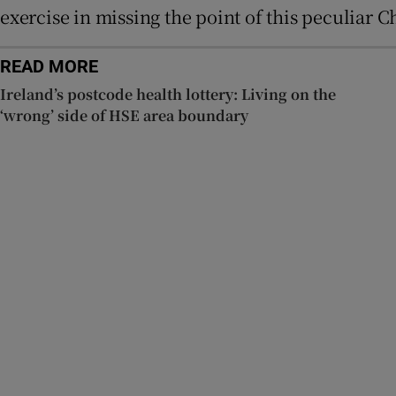
exercise in missing the point of this peculiar Ch
READ MORE
Ireland’s postcode health lottery: Living on the
‘wrong’ side of HSE area boundary