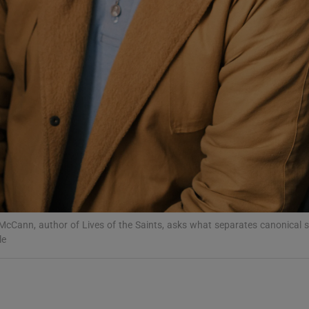
d
Show Sponsored sub sections
r Rewards
ons
rs
orecast
McCann, author of Lives of the Saints, asks what separates canonical 
le