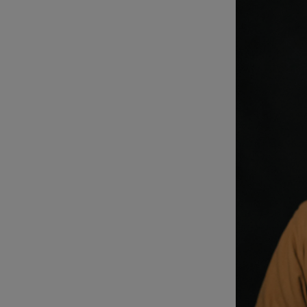
Listen
Podcasts
Video
Photogra
Gaeilge
History
Student H
Offbeat
Family No