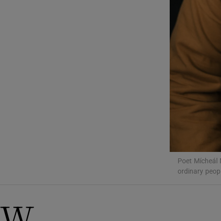
Sponsore
Subscribe
Competiti
Newslette
Weather F
Poet Mícheál 
ordinary peop
W