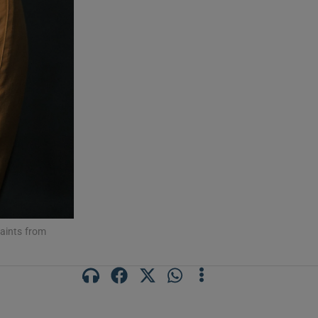
saints from