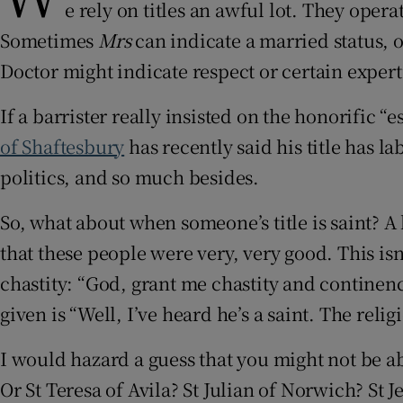
e rely on titles an awful lot. They ope
Sometimes
Mrs
can indicate a married status, 
Doctor might indicate respect or certain expert
If a barrister really insisted on the honorific 
of Shaftesbury
has recently said his title has la
politics, and so much besides.
So, what about when someone’s title is saint? A 
that these people were very, very good. This i
chastity: “God, grant me chastity and continenc
given is “Well, I’ve heard he’s a saint. The r
I would hazard a guess that you might not be ab
Or St Teresa of Avila? St Julian of Norwich? St