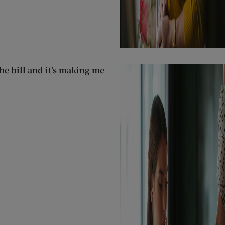
he bill and it’s making me