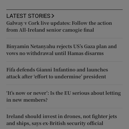
LATEST STORIES
Galway v Cork live updates: Follow the action
from All-Ireland senior camogie final
Binyamin Netanyahu rejects US’s Gaza plan and
vows no withdrawal until Hamas disarms
Fifa defends Gianni Infantino and launches
attack after ‘effort to undermine’ president
‘It’s now or never’: Is the EU serious about letting
in new members?
Ireland should invest in drones, not fighter jets
and ships, says ex-British security official