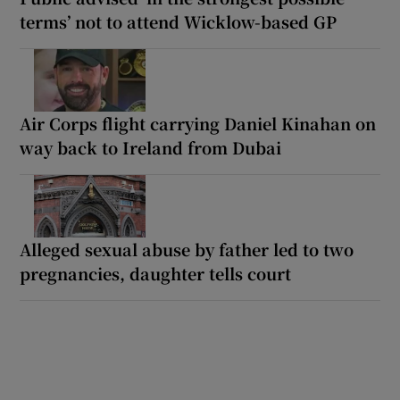
terms’ not to attend Wicklow-based GP
Air Corps flight carrying Daniel Kinahan on
way back to Ireland from Dubai
Alleged sexual abuse by father led to two
pregnancies, daughter tells court