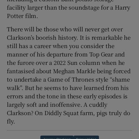
facility larger than the soundstage for a Harry
Potter film.
There will be those who will never get over
Clarkson’s boorish history. It is remarkable he
still has a career when you consider the
manner of his departure from Top Gear and
the furore over a 2022 Sun column when he
fantasised about Meghan Markle being forced
to undertake a Game of Thrones style “shame
walk”. But he seems to have learned from his
errors and the tone in these early episodes is
largely soft and inoffensive. A cuddly
Clarkson? On Diddly Squat farm, pigs truly do
fly.