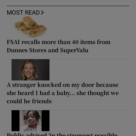
MOST READ
FSAI recalls more than 40 items from
Dunnes Stores and SuperValu
A stranger knocked on my door because
she heard I had a baby... she thought we
could be friends
Public advised ‘in the strongest possible