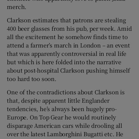
merch.
Clarkson estimates that patrons are stealing
400 beer glasses from his pub, per week. Amid
all the excitement he somehow finds time to
attend a farmer’s march in London – an event
that was apparently controversial in real life
but which is here folded into the narrative
about post-hospital Clarkson pushing himself
too hard too soon.
One of the contradictions about Clarkson is
that, despite apparent little Englander
tendencies, he’s always been hugely pro-
Europe. On Top Gear he would routinely
disparage American cars while drooling all
over the latest Lamborghini Bugatti etc. He