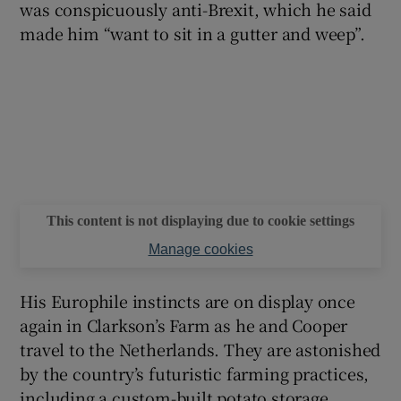
was conspicuously anti-Brexit, which he said
made him “want to sit in a gutter and weep”.
This content is not displaying due to cookie settings
Manage cookies
His Europhile instincts are on display once
again in Clarkson’s Farm as he and Cooper
travel to the Netherlands. They are astonished
by the country’s futuristic farming practices,
including a custom-built potato storage