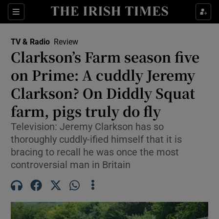
Sections
TV & Radio
Review
Clarkson’s Farm season five
on Prime: A cuddly Jeremy
Clarkson? On Diddly Squat
Show Environment sub sections
farm, pigs truly do fly
Show Technology sub sections
Television: Jeremy Clarkson has so
Show Science sub sections
thoroughly cuddly-ified himself that it is
bracing to recall he was once the most
controversial man in Britain