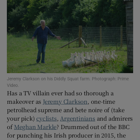
Show Motors sub sections
Show Podcasts sub sections
Jeremy Clarkson on his Diddly Squat farm. Photograph: Prime
Video.
Has a TV villain ever had so thorough a
Show Gaeilge sub sections
makeover as
Jeremy Clarkson
, one-time
petrolhead supreme and bete noire of (take
Show History sub sections
your pick)
cyclists
,
Argentinians
and admirers
of
Meghan Markle
? Drummed out of the BBC
for punching his Irish producer in 2015, the