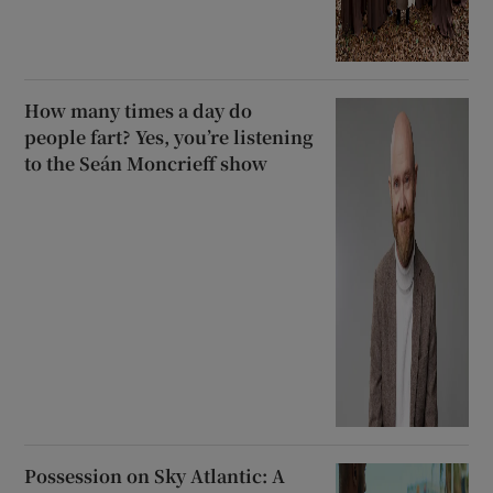
How many times a day do
people fart? Yes, you’re listening
to the Seán Moncrieff show
Possession on Sky Atlantic: A