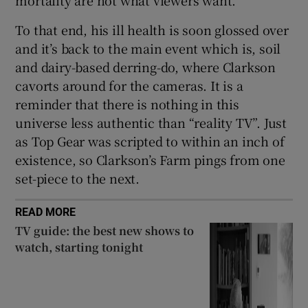
To that end, his ill health is soon glossed over
and it’s back to the main event which is, soil
and dairy-based derring-do, where Clarkson
cavorts around for the cameras. It is a
reminder that there is nothing in this
universe less authentic than “reality TV”. Just
as Top Gear was scripted to within an inch of
existence, so Clarkson’s Farm pings from one
set-piece to the next.
READ MORE
TV guide: the best new shows to
watch, starting tonight