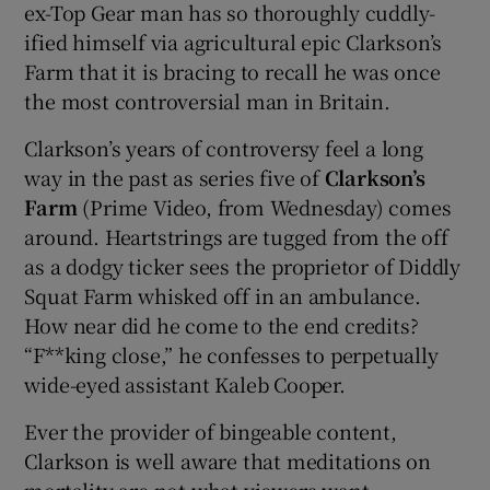
ex-Top Gear man has so thoroughly cuddly-
ified himself via agricultural epic Clarkson’s
 window
Farm that it is bracing to recall he was once
the most controversial man in Britain.
Show Sponsored sub sections
Clarkson’s years of controversy feel a long
way in the past as series five of
Clarkson’s
Farm
(Prime Video, from Wednesday) comes
around. Heartstrings are tugged from the off
as a dodgy ticker sees the proprietor of Diddly
Squat Farm whisked off in an ambulance.
How near did he come to the end credits?
“F**king close,” he confesses to perpetually
wide-eyed assistant Kaleb Cooper.
Ever the provider of bingeable content,
Clarkson is well aware that meditations on
mortality are not what viewers want.