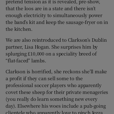
pretend tension as it is revealed, pre-show,
that the loos are in a state and there isn’t
enough electricity to simultaneously power
the band’s kit and keep the sausage-fryer on in
the kitchen.
We are also reintroduced to Clarkson’s Dublin
partner, Lisa Hogan. She surprises him by
splurging £10,000 on a speciality breed of
“flat-faced” lambs.
Clarkson is horrified, she reckons she’ll make
a profit if they can sell some to the
professional soccer players who apparently
covet these sheep for their private menageries
(you really do learn something new every
day). Elsewhere his woes include a pub-going
clientele who apparently love to pinch Jezza