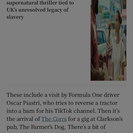
supernatural thriller tied to
UK’s unresolved legacy of
slavery
These include a visit by Formula One driver
Oscar Piastri, who tries to reverse a tractor
into a barn for his TikTok channel. Then it’s
the arrival of
The Corrs
for a gig at Clarkson’s
pub, The Farmer’s Dog. There’s a bit of