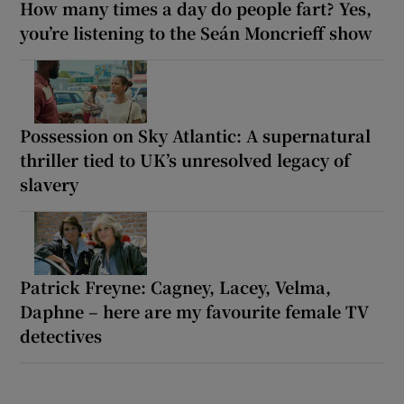
How many times a day do people fart? Yes,
you’re listening to the Seán Moncrieff show
Possession on Sky Atlantic: A supernatural
thriller tied to UK’s unresolved legacy of
slavery
Patrick Freyne: Cagney, Lacey, Velma,
Daphne – here are my favourite female TV
detectives