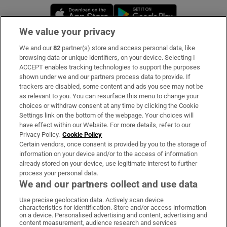
Opens in new window
Opens in new 
We value your privacy
We and our
82
partner(s) store and access personal data, like
Subscribe
browsing data or unique identifiers, on your device. Selecting I
ACCEPT enables tracking technologies to support the purposes
Support
shown under we and our partners process data to provide. If
trackers are disabled, some content and ads you see may not be
About Us
as relevant to you. You can resurface this menu to change your
choices or withdraw consent at any time by clicking the Cookie
Irish Times Products & Services
Settings link on the bottom of the webpage. Your choices will
have effect within our Website. For more details, refer to our
Privacy Policy.
Cookie Policy
OUR PARTNERS:
Certain vendors, once consent is provided by you to the storage of
information on your device and/or to the access of information
already stored on your device, use legitimate interest to further
process your personal data.
We and our partners collect and use data
Use precise geolocation data. Actively scan device
characteristics for identification. Store and/or access information
Irish Times on WhatsApp
Irish Times on Facebook
Irish Times on X
Irish Times on LinkedIn
Irish Times on Instagram
on a device. Personalised advertising and content, advertising and
content measurement, audience research and services