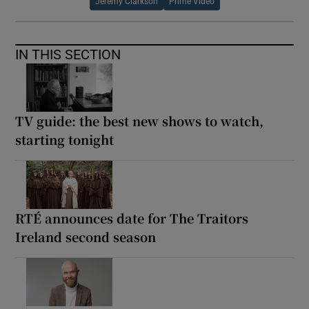
Jeremy Clarkson
Prime Video
IN THIS SECTION
TV guide: the best new shows to watch,
starting tonight
RTÉ announces date for The Traitors
Ireland second season