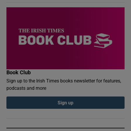
Book Club
Sign up to the Irish Times books newsletter for features,
podcasts and more
Sign up