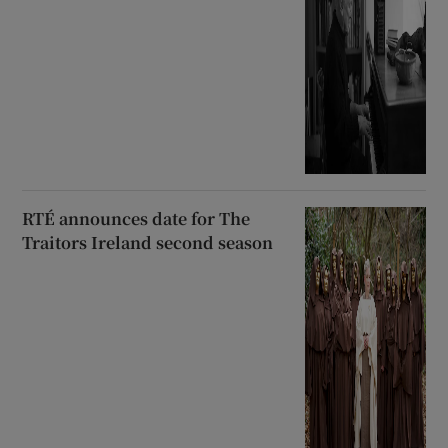
RTÉ announces date for The
Traitors Ireland second season