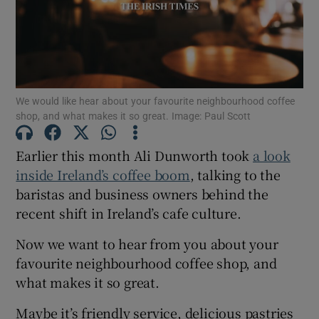
Show Motors sub sections
Show Podcasts sub sections
We would like hear about your favourite neighbourhood coffee
shop, and what makes it so great. Image: Paul Scott
Earlier this month Ali Dunworth took
a look
inside Ireland’s coffee boom
, talking to the
Show Gaeilge sub sections
baristas and business owners behind the
recent shift in Ireland’s cafe culture.
Show History sub sections
Now we want to hear from you about your
favourite neighbourhood coffee shop, and
what makes it so great.
Maybe it’s friendly service, delicious pastries
 window