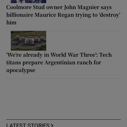
Coolmore Stud owner John Magnier says
billionaire Maurice Regan trying to ‘destroy’
him
‘We’re already in World War Three’: Tech
titans prepare Argentinian ranch for
apocalypse
LATEST STORIES