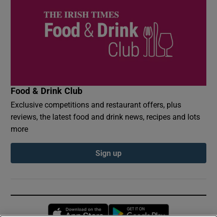
Food & Drink Club
Exclusive competitions and restaurant offers, plus
reviews, the latest food and drink news, recipes and lots
more
Sign up
Opens in new window
Opens in new 