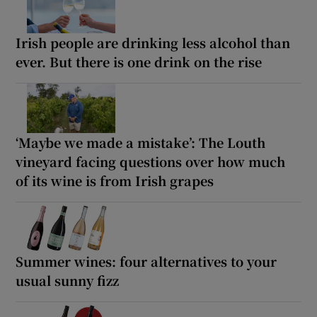
Irish people are drinking less alcohol than
ever. But there is one drink on the rise
‘Maybe we made a mistake’: The Louth
vineyard facing questions over how much
of its wine is from Irish grapes
Summer wines: four alternatives to your
usual sunny fizz