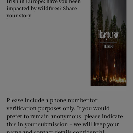
Irish in Europe: have you been
impacted by wildfires? Share
your story
Please include a phone number for
verification purposes only. If you would
prefer to remain anonymous, please indicate
this in your submission – we will keep your
name and contact details confidential.