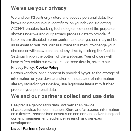
We value your privacy
We and our
82
partner(s) store and access personal data, like
Subscribe
browsing data or unique identifiers, on your device. Selecting I
ACCEPT enables tracking technologies to support the purposes
Support
shown under we and our partners process data to provide. If
trackers are disabled, some content and ads you see may not be
About Us
as relevant to you. You can resurface this menu to change your
choices or withdraw consent at any time by clicking the Cookie
Irish Times Products & Services
Settings link on the bottom of the webpage. Your choices will
have effect within our Website. For more details, refer to our
Privacy Policy.
Cookie Policy
OUR PARTNERS:
Certain vendors, once consent is provided by you to the storage of
information on your device and/or to the access of information
already stored on your device, use legitimate interest to further
process your personal data.
We and our partners collect and use data
Use precise geolocation data. Actively scan device
characteristics for identification. Store and/or access information
Irish Times on WhatsApp
Irish Times on Facebook
Irish Times on X
Irish Times on LinkedIn
Irish Times on Instagram
on a device. Personalised advertising and content, advertising and
content measurement, audience research and services
development.
Terms & Conditions
List of Partners (vendors)