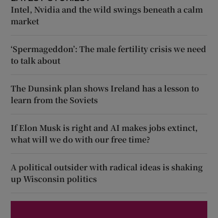
Intel, Nvidia and the wild swings beneath a calm
market
‘Spermageddon’: The male fertility crisis we need
to talk about
The Dunsink plan shows Ireland has a lesson to
learn from the Soviets
If Elon Musk is right and AI makes jobs extinct,
what will we do with our free time?
A political outsider with radical ideas is shaking
up Wisconsin politics