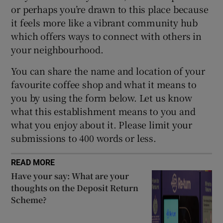
or perhaps you’re drawn to this place because
it feels more like a vibrant community hub
Show Sponsored sub sections
which offers ways to connect with others in
your neighbourhood.
You can share the name and location of your
favourite coffee shop and what it means to
you by using the form below. Let us know
what this establishment means to you and
what you enjoy about it. Please limit your
submissions to 400 words or less.
READ MORE
Have your say: What are your
thoughts on the Deposit Return
Scheme?