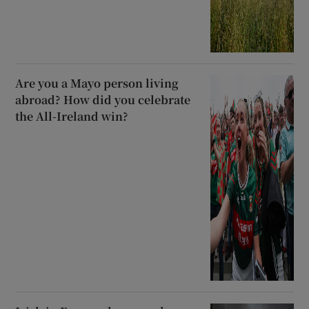
Are you a Mayo person living
abroad? How did you celebrate
the All-Ireland win?