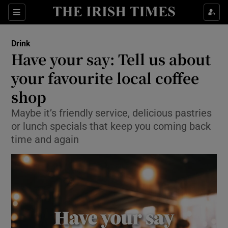
Show Life & Style sub sections
Sections
Show Culture sub sections
Drink
Have your say: Tell us about
Show Environment sub sections
your favourite local coffee
shop
Show Technology sub sections
Maybe it’s friendly service, delicious pastries
Show Science sub sections
or lunch specials that keep you coming back
time and again