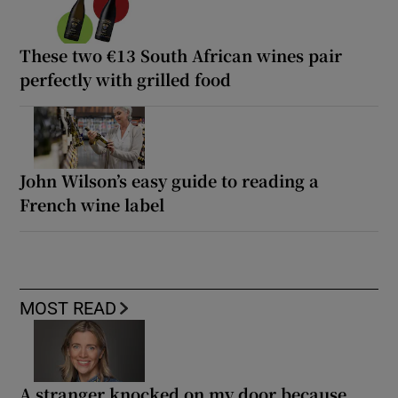
These two €13 South African wines pair
perfectly with grilled food
John Wilson’s easy guide to reading a
French wine label
MOST READ
A stranger knocked on my door because