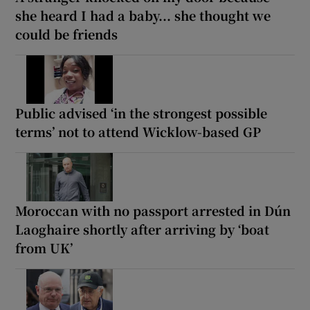
she heard I had a baby... she thought we
could be friends
Public advised ‘in the strongest possible
terms’ not to attend Wicklow-based GP
Moroccan with no passport arrested in Dún
Laoghaire shortly after arriving by ‘boat
from UK’