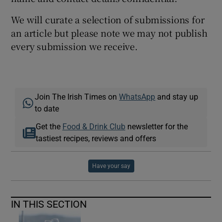
We will curate a selection of submissions for
an article but please note we may not publish
every submission we receive.
Join The Irish Times on
WhatsApp
and stay up
to date
Get the
Food & Drink Club
newsletter for the
tastiest recipes, reviews and offers
Have your say
IN THIS SECTION