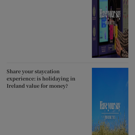
Share your staycation
experience: is holidaying in
Ireland value for money?