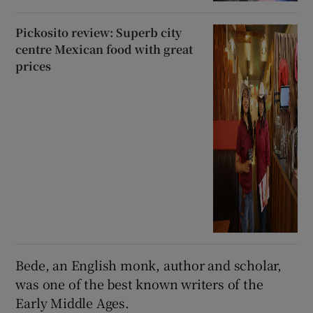
Pickosito review: Superb city
centre Mexican food with great
prices
Bede, an English monk, author and scholar,
was one of the best known writers of the
Early Middle Ages.