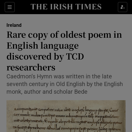
Show Health sub sections
Sections
Show Life & Style sub sections
Ireland
Rare copy of oldest poem in
Show Culture sub sections
English language
Show Environment sub sections
discovered by TCD
Show Technology sub sections
researchers
Caedmon’s Hymn was written in the late
Show Science sub sections
seventh century in Old English by the English
monk, author and scholar Bede