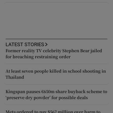
LATEST STORIES
Former reality TV celebrity Stephen Bear jailed
for breaching restraining order
At least seven people killed in school shooting in
Thailand
Kingspan pauses €650m share buyback scheme to
‘preserve dry powder’ for possible deals
Meta ordered to pay $567 million over harm to