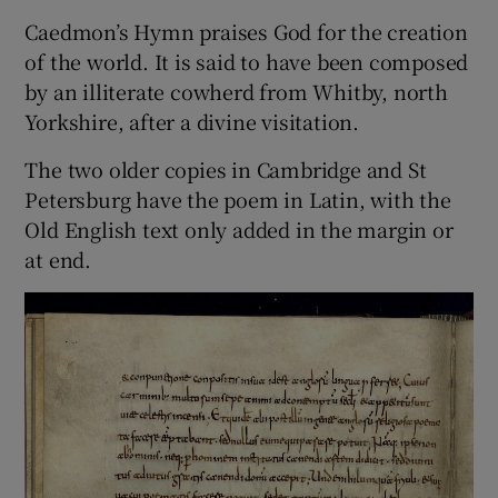
Caedmon’s Hymn praises God for the creation
of the world. It is said to have been composed
by an illiterate cowherd from Whitby, north
Yorkshire, after a divine visitation.
The two older copies in Cambridge and St
Petersburg have the poem in Latin, with the
Old English text only added in the margin or
at end.