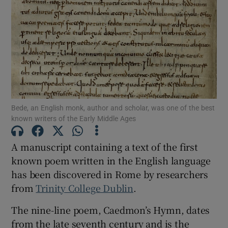
Show Motors sub sections
Show Podcasts sub sections
Bede, an English monk, author and scholar, was one of the best
known writers of the Early Middle Ages
A manuscript containing a text of the first
Show Gaeilge sub sections
known poem written in the English language
has been discovered in Rome by researchers
Show History sub sections
from
Trinity College Dublin
.
The nine-line poem, Caedmon’s Hymn, dates
from the late seventh century and is the