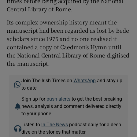
times before being acquired by the National
Central Library of Rome.
Its complex ownership history meant the
manuscript had been regarded as lost by Bede
scholars since 1975 and no one realised it
contained a copy of Caedmon’s Hymn until
the National Central Library of Rome digitised
the manuscript.
Join The Irish Times on
WhatsApp
and stay up
to date
Sign up for
push alerts
to get the best breaking
news, analysis and comment delivered directly
to your phone
Listen to
In The News
podcast daily for a deep
dive on the stories that matter