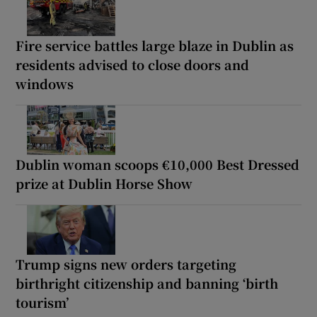
Fire service battles large blaze in Dublin as
residents advised to close doors and
windows
Dublin woman scoops €10,000 Best Dressed
prize at Dublin Horse Show
Trump signs new orders targeting
birthright citizenship and banning ‘birth
tourism’