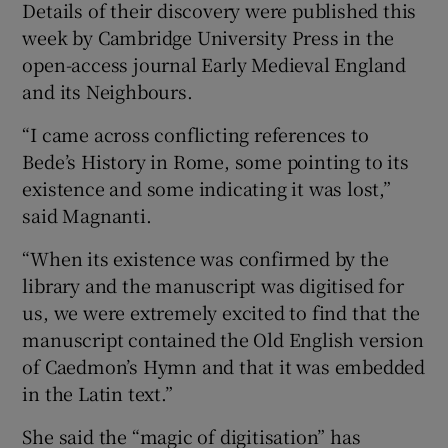
Details of their discovery were published this
week by Cambridge University Press in the
open-access journal Early Medieval England
and its Neighbours.
“I came across conflicting references to
Bede’s History in Rome, some pointing to its
existence and some indicating it was lost,”
said Magnanti.
“When its existence was confirmed by the
library and the manuscript was digitised for
us, we were extremely excited to find that the
manuscript contained the Old English version
of Caedmon’s Hymn and that it was embedded
in the Latin text.”
She said the “magic of digitisation” has