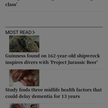
class’
MOST READ
Guinness found on 162-year-old shipwreck
inspires divers with ‘Project Jurassic Beer’
Study finds three midlife health factors that
could delay dementia for 13 years