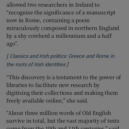
allowed two researchers in Ireland to
“recognise the significance of a manuscript
now in Rome, containing a poem
miraculously composed in northern England
by a shy cowherd a millennium and a half
ago”.
[
Classics and Irish politics: Greece and Rome in
]
Opens in new window
the roots of Irish identities
“This discovery is a testament to the power of
libraries to facilitate new research by
digitising their collections and making them
freely available online,” she said.
“About three million words of Old English
survive in total, but the vast majority of texts
come from the 10th and 11th centuries,” said