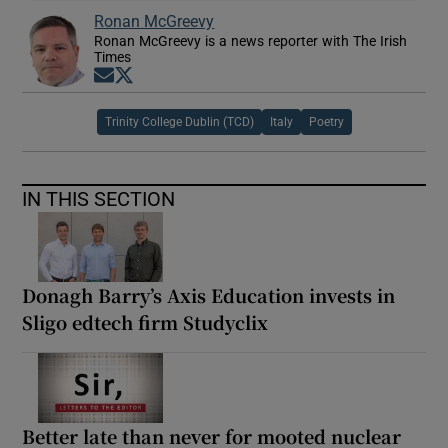
Ronan McGreevy
Ronan McGreevy is a news reporter with The Irish
Times
Opens in new window
Opens in new window
Trinity College Dublin (TCD)
Italy
Poetry
IN THIS SECTION
Donagh Barry’s Axis Education invests in
Sligo edtech firm Studyclix
Better late than never for mooted nuclear