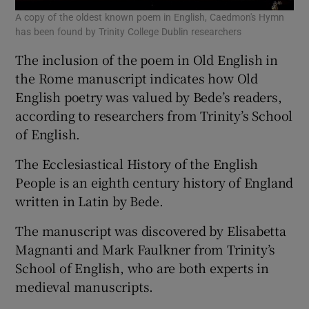
A copy of the oldest known poem in English, Caedmon's Hymn
has been found by Trinity College Dublin researchers
The inclusion of the poem in Old English in
the Rome manuscript indicates how Old
English poetry was valued by Bede’s readers,
according to researchers from Trinity’s School
of English.
The Ecclesiastical History of the English
People is an eighth century history of England
written in Latin by Bede.
The manuscript was discovered by Elisabetta
Magnanti and Mark Faulkner from Trinity’s
School of English, who are both experts in
medieval manuscripts.