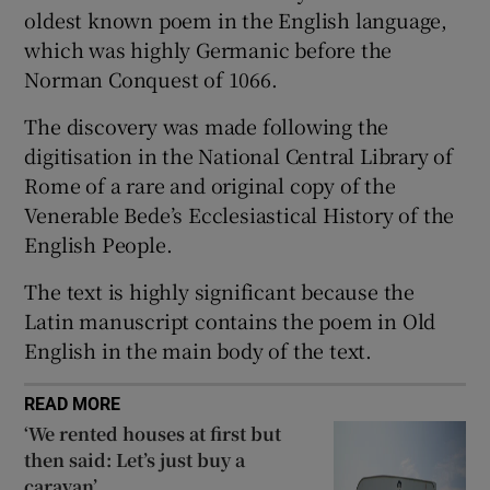
oldest known poem in the English language,
 window
which was highly Germanic before the
Norman Conquest of 1066.
Show Sponsored sub sections
The discovery was made following the
digitisation in the National Central Library of
Rome of a rare and original copy of the
Venerable Bede’s Ecclesiastical History of the
English People.
The text is highly significant because the
Latin manuscript contains the poem in Old
English in the main body of the text.
READ MORE
‘We rented houses at first but
then said: Let’s just buy a
caravan’