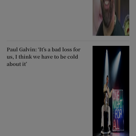
Paul Galvin: ‘It’s a bad loss for
us, I think we have to be cold
about it’