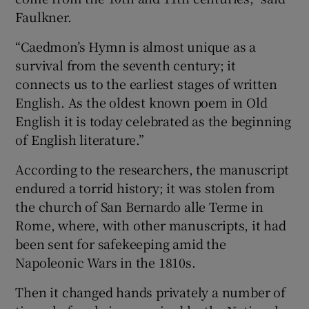
Faulkner.
“Caedmon’s Hymn is almost unique as a
survival from the seventh century; it
connects us to the earliest stages of written
English. As the oldest known poem in Old
English it is today
celebrated as the beginning
of English literature.”
According to the researchers, the manuscript
endured a torrid history; it was stolen from
the church of San Bernardo alle Terme in
Rome, where, with other manuscripts, it had
been sent for safekeeping amid the
Napoleonic Wars in the 1810s.
Then it changed hands privately a number of