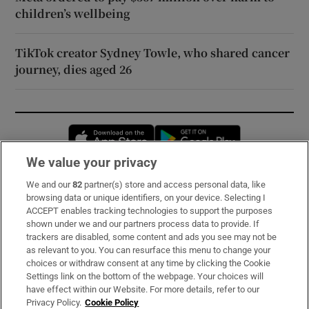
children’s wellbeing
TikTok creator Sydney Towle, who shared cancer
journey, dies aged 26
Opens in new window
Opens in new 
We value your privacy
We and our
82
partner(s) store and access personal data, like
Subscribe
browsing data or unique identifiers, on your device. Selecting I
ACCEPT enables tracking technologies to support the purposes
Support
shown under we and our partners process data to provide. If
trackers are disabled, some content and ads you see may not be
About Us
as relevant to you. You can resurface this menu to change your
choices or withdraw consent at any time by clicking the Cookie
Irish Times Products & Services
Settings link on the bottom of the webpage. Your choices will
have effect within our Website. For more details, refer to our
Privacy Policy.
Cookie Policy