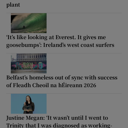
plant
‘It’s like looking at Everest. It gives me
goosebumps’: Ireland’s west coast surfers
Belfast’s homeless out of sync with success
of Fleadh Cheoil na hÉireann 2026
Justine Megan: ‘It wasn’t until I went to
Trinity that I was diagnosed as working-