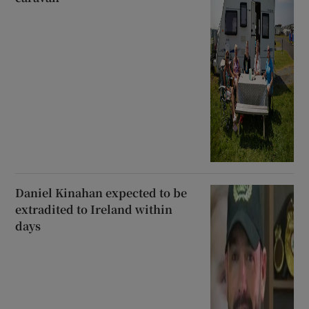
Daniel Kinahan expected to be
extradited to Ireland within
days