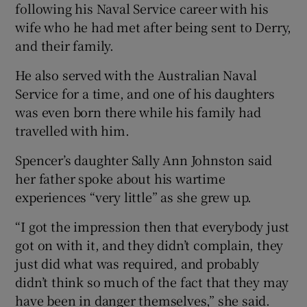
following his Naval Service career with his
wife who he had met after being sent to Derry,
and their family.
He also served with the Australian Naval
Service for a time, and one of his daughters
was even born there while his family had
travelled with him.
Spencer’s daughter Sally Ann Johnston said
her father spoke about his wartime
experiences “very little” as she grew up.
“I got the impression then that everybody just
got on with it, and they didn’t complain, they
just did what was required, and probably
didn’t think so much of the fact that they may
have been in danger themselves,” she said.