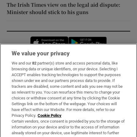
The Irish Times view on the legal aid dispute:
Minister should stick to his guns
Opens in new window
Opens in new 
We value your privacy
We and our
82
partner(s) store and access personal data, like
Subscribe
browsing data or unique identifiers, on your device. Selecting I
ACCEPT enables tracking technologies to support the purposes
Support
shown under we and our partners process data to provide. If
trackers are disabled, some content and ads you see may not be
About Us
as relevant to you. You can resurface this menu to change your
choices or withdraw consent at any time by clicking the Cookie
Irish Times Products & Services
Settings link on the bottom of the webpage. Your choices will
have effect within our Website. For more details, refer to our
Privacy Policy.
Cookie Policy
OUR PARTNERS:
Certain vendors, once consent is provided by you to the storage of
information on your device and/or to the access of information
already stored on your device, use legitimate interest to further