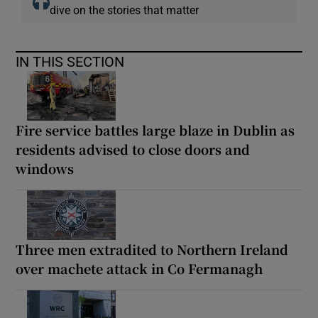
dive on the stories that matter
IN THIS SECTION
Fire service battles large blaze in Dublin as
residents advised to close doors and
windows
Three men extradited to Northern Ireland
over machete attack in Co Fermanagh