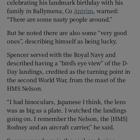
celebrating his landmark birthday with his
 window
family in Ballymena, Co
Antrim
, warned:
“There are some nasty people around.”
Show Sponsored sub sections
But he noted there are also some “very good
ones”, describing himself as being lucky.
Spencer served with the Royal Navy and
described having a “bird’s eye view” of the D-
Day landings, credited as the turning point in
the second World War, from the mast of the
HMS Nelson.
“I had binoculars, Japanese I think, the lens
was as big as a plate. I watched the landings
going on. I remember the Nelson, the [HMS]
Rodney and an aircraft carrier,” he said.