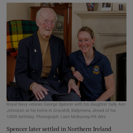
Royal Navy veteran George Spencer with his daughter Sally Ann
Johnston at his home in Gracehill, Ballymena, ahead of his
100th birthday. Photograph: Liam McBurney/PA Wire
Spencer later settled in Northern Ireland