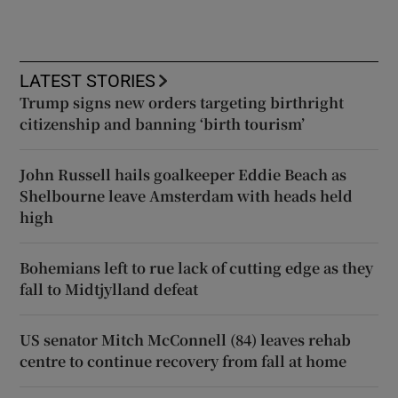
LATEST STORIES
Trump signs new orders targeting birthright
citizenship and banning ‘birth tourism’
John Russell hails goalkeeper Eddie Beach as
Shelbourne leave Amsterdam with heads held
high
Bohemians left to rue lack of cutting edge as they
fall to Midtjylland defeat
US senator Mitch McConnell (84) leaves rehab
centre to continue recovery from fall at home