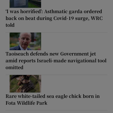
‘I was horrified’: Asthmatic garda ordered
back on beat during Covid-19 surge, WRC
told
Taoiseach defends new Government jet
amid reports Israeli-made navigational tool
omitted
Rare white-tailed sea eagle chick born in
Fota Wildlife Park