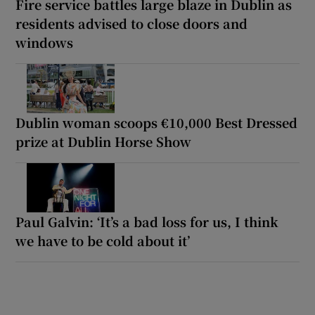
Fire service battles large blaze in Dublin as
residents advised to close doors and
windows
Dublin woman scoops €10,000 Best Dressed
prize at Dublin Horse Show
Paul Galvin: ‘It’s a bad loss for us, I think
we have to be cold about it’