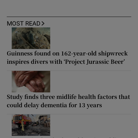
MOST READ
Guinness found on 162-year-old shipwreck
inspires divers with ‘Project Jurassic Beer’
Study finds three midlife health factors that
could delay dementia for 13 years