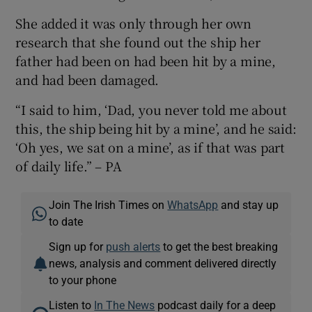
She added it was only through her own
research that she found out the ship her
father had been on had been hit by a mine,
and had been damaged.
“I said to him, ‘Dad, you never told me about
this, the ship being hit by a mine’, and he said:
‘Oh yes, we sat on a mine’, as if that was part
of daily life.” – PA
Join The Irish Times on
WhatsApp
and stay up
to date
Sign up for
push alerts
to get the best breaking
news, analysis and comment delivered directly
to your phone
Listen to
In The News
podcast daily for a deep