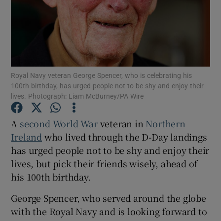
Show Motors sub sections
Show Podcasts sub sections
Royal Navy veteran George Spencer, who is celebrating his
100th birthday, has urged people not to be shy and enjoy their
lives. Photograph: Liam McBurney/PA Wire
A
second World War
veteran in
Northern
Ireland
who lived through the D-Day landings
Show Gaeilge sub sections
has urged people not to be shy and enjoy their
lives, but pick their friends wisely, ahead of
Show History sub sections
his 100th birthday.
George Spencer, who served around the globe
with the Royal Navy and is looking forward to