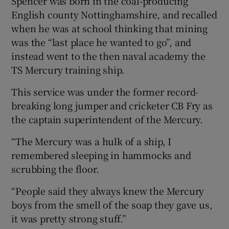
Spencer was born in the coal-producing
English county Nottinghamshire, and recalled
when he was at school thinking that mining
was the “last place he wanted to go”, and
instead went to the then naval academy the
TS Mercury training ship.
This service was under the former record-
breaking long jumper and cricketer CB Fry as
the captain superintendent of the Mercury.
“The Mercury was a hulk of a ship, I
remembered sleeping in hammocks and
scrubbing the floor.
“People said they always knew the Mercury
boys from the smell of the soap they gave us,
it was pretty strong stuff.”