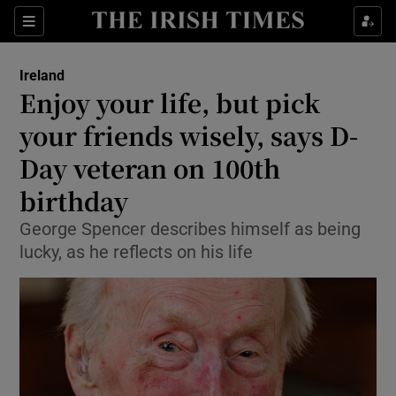
Show Health sub sections
Sections
Show Life & Style sub sections
Ireland
Enjoy your life, but pick
Show Culture sub sections
your friends wisely, says D-
Show Environment sub sections
Day veteran on 100th
Show Technology sub sections
birthday
George Spencer describes himself as being
Show Science sub sections
lucky, as he reflects on his life