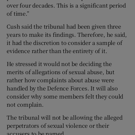
over four decades. This is a significant period
of time.”
Cush said the tribunal had been given three
years to make its findings. Therefore, he said,
it had the discretion to consider a sample of
evidence rather than the entirety of it.
He stressed it would not be deciding the
merits of allegations of sexual abuse, but
rather how complaints about abuse were
handled by the Defence Forces. It will also
consider why some members felt they could
not complain.
The tribunal will not be allowing the alleged
perpetrators of sexual violence or their
accusers to be named.