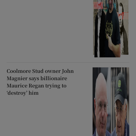
Coolmore Stud owner John
Magnier says billionaire
Maurice Regan trying to
‘destroy’ him