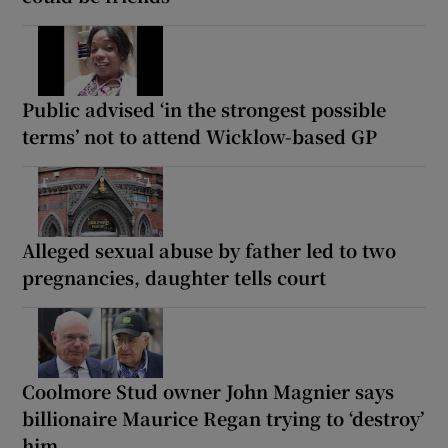
Public advised ‘in the strongest possible
terms’ not to attend Wicklow-based GP
Alleged sexual abuse by father led to two
pregnancies, daughter tells court
Coolmore Stud owner John Magnier says
billionaire Maurice Regan trying to ‘destroy’
him