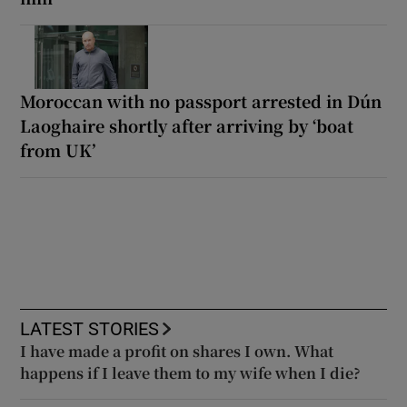
Moroccan with no passport arrested in Dún
Laoghaire shortly after arriving by ‘boat
from UK’
LATEST STORIES
I have made a profit on shares I own. What
happens if I leave them to my wife when I die?