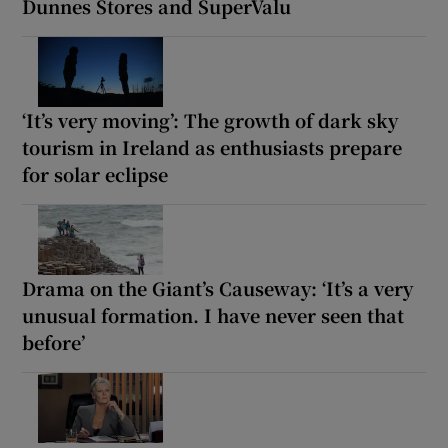
Dunnes Stores and SuperValu
‘It’s very moving’: The growth of dark sky
tourism in Ireland as enthusiasts prepare
for solar eclipse
Drama on the Giant’s Causeway: ‘It’s a very
unusual formation. I have never seen that
before’