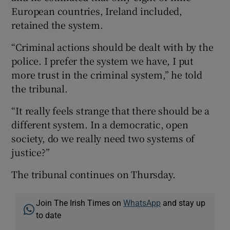
European countries, Ireland included,
retained the system.
“Criminal actions should be dealt with by the
police. I prefer the system we have, I put
more trust in the criminal system,” he told
the tribunal.
“It really feels strange that there should be a
different system. In a democratic, open
society, do we really need two systems of
justice?”
The tribunal continues on Thursday.
Join The Irish Times on
WhatsApp
and stay up
to date