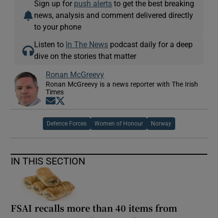
Sign up for
push alerts
to get the best breaking
news, analysis and comment delivered directly
to your phone
Listen to
In The News
podcast daily for a deep
dive on the stories that matter
Ronan McGreevy
Ronan McGreevy is a news reporter with The Irish
Times
Opens in new window
Opens in new window
Defence Forces
Women of Honour
Norway
IN THIS SECTION
FSAI recalls more than 40 items from