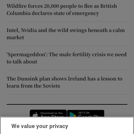
Wildfire forces 20,000 people to flee as British
Columbia declares state of emergency
Intel, Nvidia and the wild swings beneath a calm
market
‘Spermageddon’: The male fertility crisis we need
to talk about
The Dunsink plan shows Ireland has a lesson to
learn from the Soviets
Opens in new window
Opens in new 
We value your privacy