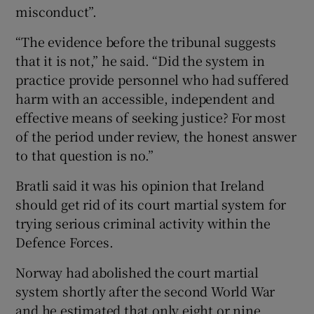
misconduct”.
“The evidence before the tribunal suggests
that it is not,” he said. “Did the system in
practice provide personnel who had suffered
harm with an accessible, independent and
effective means of seeking justice? For most
of the period under review, the honest answer
to that question is no.”
Bratli said it was his opinion that Ireland
should get rid of its court martial system for
trying serious criminal activity within the
Defence Forces.
Norway had abolished the court martial
system shortly after the second World War
and he estimated that only eight or nine