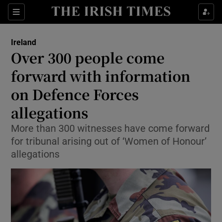
Show Health sub sections
Sections
Show Life & Style sub sections
Ireland
Over 300 people come
Show Culture sub sections
forward with information
Show Environment sub sections
on Defence Forces
Show Technology sub sections
allegations
More than 300 witnesses have come forward
Show Science sub sections
for tribunal arising out of ‘Women of Honour’
allegations