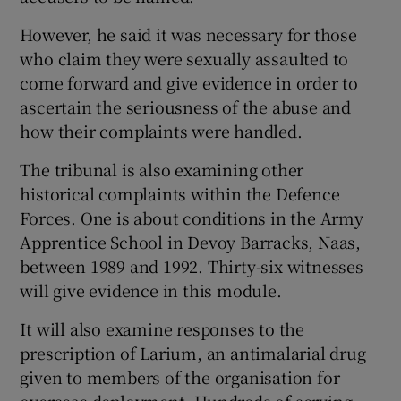
However, he said it was necessary for those
who claim they were sexually assaulted to
come forward and give evidence in order to
ascertain the seriousness of the abuse and
how their complaints were handled.
The tribunal is also examining other
historical complaints within the Defence
Forces. One is about conditions in the Army
Apprentice School in Devoy Barracks, Naas,
between 1989 and 1992. Thirty-six witnesses
will give evidence in this module.
It will also examine responses to the
prescription of Larium, an antimalarial drug
given to members of the organisation for