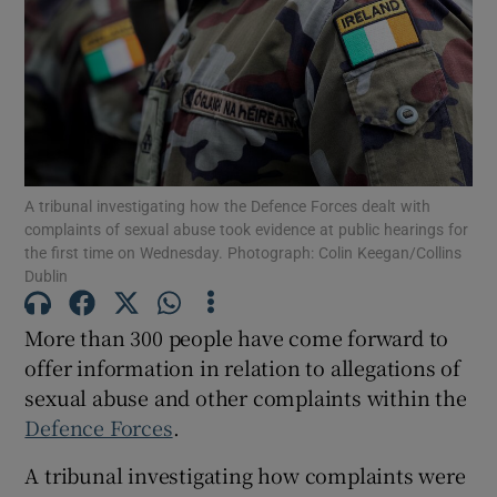
Show Motors sub sections
Show Podcasts sub sections
A tribunal investigating how the Defence Forces dealt with
complaints of sexual abuse took evidence at public hearings for
the first time on Wednesday. Photograph: Colin Keegan/Collins
Dublin
Show Gaeilge sub sections
More than 300 people have come forward to
offer information in relation to allegations of
Show History sub sections
sexual abuse and other complaints within the
Defence Forces
.
A tribunal investigating how complaints were