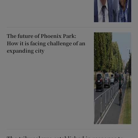
The future of Phoenix Park:
How it is facing challenge of an
expanding city