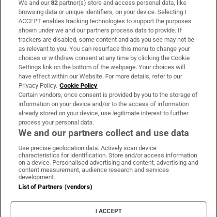
We and our
82
partner(s) store and access personal data, like
Subscribe
browsing data or unique identifiers, on your device. Selecting I
ACCEPT enables tracking technologies to support the purposes
Support
shown under we and our partners process data to provide. If
trackers are disabled, some content and ads you see may not be
About Us
as relevant to you. You can resurface this menu to change your
choices or withdraw consent at any time by clicking the Cookie
Irish Times Products & Services
Settings link on the bottom of the webpage. Your choices will
have effect within our Website. For more details, refer to our
Privacy Policy.
Cookie Policy
OUR PARTNERS:
Certain vendors, once consent is provided by you to the storage of
information on your device and/or to the access of information
already stored on your device, use legitimate interest to further
process your personal data.
We and our partners collect and use data
Use precise geolocation data. Actively scan device
characteristics for identification. Store and/or access information
Irish Times on WhatsApp
Irish Times on Facebook
Irish Times on X
Irish Times on LinkedIn
Irish Times on Instagram
on a device. Personalised advertising and content, advertising and
content measurement, audience research and services
development.
Terms & Conditions
List of Partners (vendors)
Privacy Policy
Cookie Information
Cookie Settings
I ACCEPT