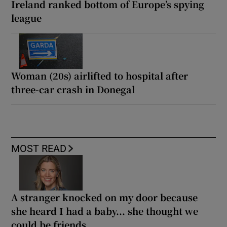
Ireland ranked bottom of Europe’s spying
league
Woman (20s) airlifted to hospital after
three-car crash in Donegal
MOST READ
A stranger knocked on my door because
she heard I had a baby... she thought we
could be friends