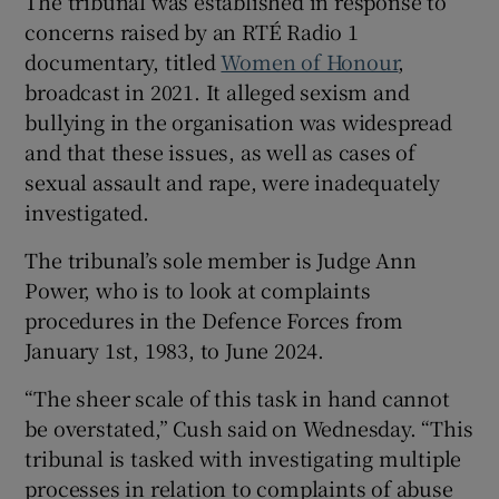
The tribunal was established in response to
concerns raised by an RTÉ Radio 1
documentary, titled
Women of Honour
,
broadcast in 2021. It alleged sexism and
bullying in the organisation was widespread
and that these issues, as well as cases of
sexual assault and rape, were inadequately
investigated.
The tribunal’s sole member is Judge Ann
Power, who is to look at complaints
procedures in the Defence Forces from
January 1st, 1983, to June 2024.
“The sheer scale of this task in hand cannot
be overstated,” Cush said on Wednesday. “This
tribunal is tasked with investigating multiple
processes in relation to complaints of abuse