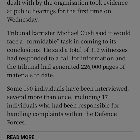
dealt with by the organisation took evidence
 window
at public hearings for the first time on
Wednesday.
Show Sponsored sub sections
Tribunal barrister Michael Cush said it would
face a “formidable” task in coming to its
conclusions. He said a total of 312 witnesses
had responded to a call for information and
the tribunal had generated 226,000 pages of
materials to date.
Some 190 individuals have been interviewed,
several more than once, including 17
individuals who had been responsible for
handling complaints within the Defence
Forces.
READ MORE