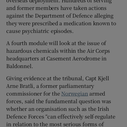
overseas deployment. Hundreds of serving
and former members have taken actions
against the Department of Defence alleging
they were prescribed a medication known to
cause psychiatric episodes.
A fourth module will look at the issue of
hazardous chemicals within the Air Corps
headquarters at Casement Aerodrome in
Baldonnel.
Giving evidence at the tribunal, Capt Kjell
Arne Bratli, a former parliamentary
commissioner for the
Norwegian
armed
forces, said the fundamental question was
whether an organisation such as the Irish
Defence Forces “can effectively self-regulate
in relation to the most serious forms of