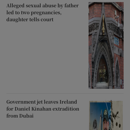
Alleged sexual abuse by father
led to two pregnancies,
daughter tells court
Government jet leaves Ireland
for Daniel Kinahan extradition
from Dubai