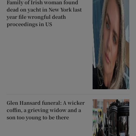
Family of Irish woman found
dead on yacht in New York last
year file wrongful death
proceedings in US
Glen Hansard funeral: A wicker
coffin, a grieving widow and a
son too young to be there