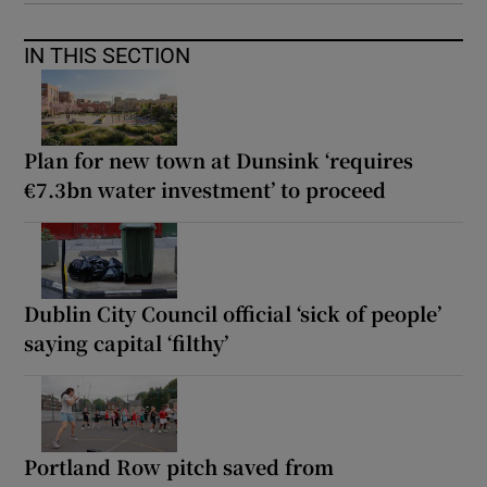
IN THIS SECTION
Plan for new town at Dunsink ‘requires
€7.3bn water investment’ to proceed
Dublin City Council official ‘sick of people’
saying capital ‘filthy’
Portland Row pitch saved from