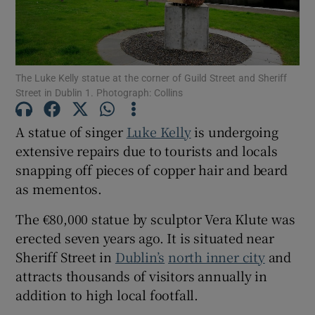
Show Motors sub sections
The Luke Kelly statue at the corner of Guild Street and Sheriff
Street in Dublin 1. Photograph: Collins
Show Podcasts sub sections
A statue of singer
Luke Kelly
is undergoing
extensive repairs due to tourists and locals
snapping off pieces of copper hair and beard
as mementos.
Show Gaeilge sub sections
The €80,000 statue by sculptor Vera Klute was
erected seven years ago. It is situated near
Show History sub sections
Sheriff Street in
Dublin’s
north inner city
and
attracts thousands of visitors annually in
addition to high local footfall.