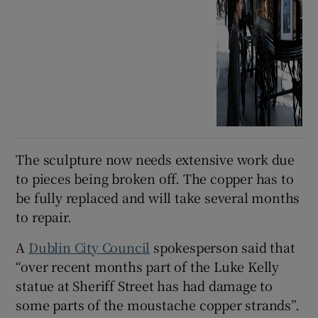
The sculpture now needs extensive work due
to pieces being broken off. The copper has to
be fully replaced and will take several months
to repair.
A
Dublin City Council
spokesperson said that
“over recent months part of the Luke Kelly
statue at Sheriff Street has had damage to
some parts of the moustache copper strands”.