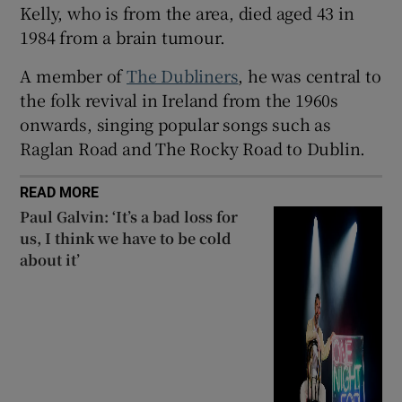
Kelly, who is from the area, died aged 43 in
 window
1984 from a brain tumour.
A member of
The Dubliners
, he was central to
Show Sponsored sub sections
the folk revival in Ireland from the 1960s
onwards, singing popular songs such as
Raglan Road and The Rocky Road to Dublin.
READ MORE
Paul Galvin: ‘It’s a bad loss for
us, I think we have to be cold
about it’