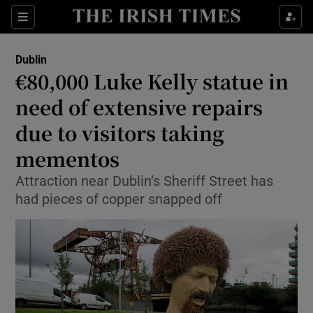
Show Health sub sections
Sections
Show Life & Style sub sections
Dublin
€80,000 Luke Kelly statue in
Show Culture sub sections
need of extensive repairs
Show Environment sub sections
due to visitors taking
Show Technology sub sections
mementos
Attraction near Dublin’s Sheriff Street has
Show Science sub sections
had pieces of copper snapped off