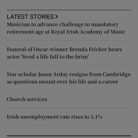
LATEST STORIES
Musician to advance challenge to mandatory
retirement age at Royal Irish Academy of Music
Funeral of Oscar-winner Brenda Fricker hears
actor ‘lived a life full to the brim’
Star scholar Jason Arday resigns from Cambridge
as questions mount over his life and a career
Church services
Irish unemployment rate rises to 5.1%