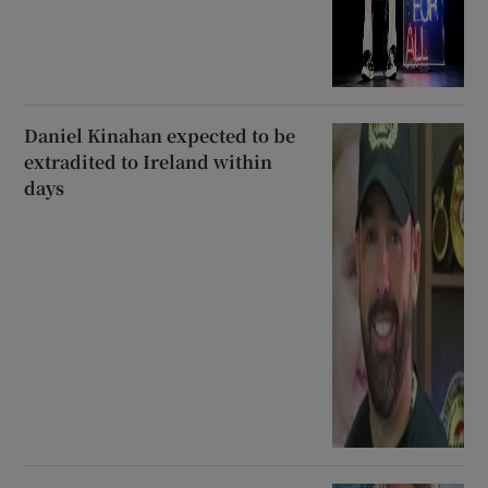
Daniel Kinahan expected to be
extradited to Ireland within
days