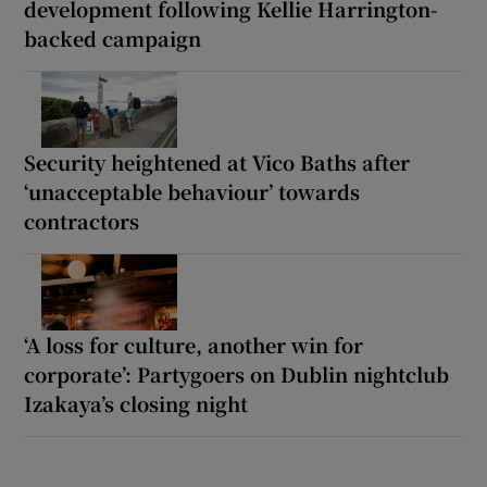
development following Kellie Harrington-
backed campaign
Security heightened at Vico Baths after
‘unacceptable behaviour’ towards
contractors
‘A loss for culture, another win for
corporate’: Partygoers on Dublin nightclub
Izakaya’s closing night