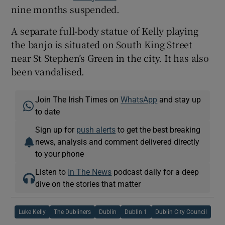
nine months suspended.
A separate full-body statue of Kelly playing
the banjo is situated on South King Street
near St Stephen’s Green in the city. It has also
been vandalised.
Join The Irish Times on
WhatsApp
and stay up
to date
Sign up for
push alerts
to get the best breaking
news, analysis and comment delivered directly
to your phone
Listen to
In The News
podcast daily for a deep
dive on the stories that matter
Luke Kelly
The Dubliners
Dublin
Dublin 1
Dublin City Council