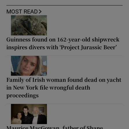
MOST READ
Guinness found on 162-year-old shipwreck
inspires divers with ‘Project Jurassic Beer’
Family of Irish woman found dead on yacht
in New York file wrongful death
proceedings
Maurice MacGowan, father of Shane