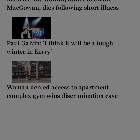
MacGowan, dies following short illness
Paul Galvin: ‘I think it will be a tough
winter in Kerry’
Woman denied access to apartment
complex gym wins discrimination case