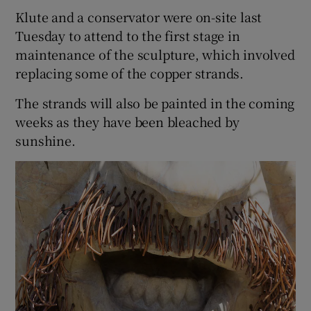
Klute and a conservator were on-site last
Tuesday to attend to the first stage in
maintenance of the sculpture, which involved
replacing some of the copper strands.
The strands will also be painted in the coming
weeks as they have been bleached by
sunshine.