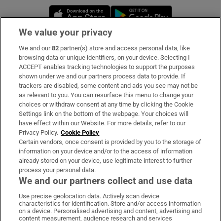
Opens in new window
Opens in new 
We value your privacy
We and our
82
partner(s) store and access personal data, like
Subscribe
browsing data or unique identifiers, on your device. Selecting I
ACCEPT enables tracking technologies to support the purposes
Support
shown under we and our partners process data to provide. If
trackers are disabled, some content and ads you see may not be
About Us
as relevant to you. You can resurface this menu to change your
choices or withdraw consent at any time by clicking the Cookie
Irish Times Products & Services
Settings link on the bottom of the webpage. Your choices will
have effect within our Website. For more details, refer to our
Privacy Policy.
Cookie Policy
OUR PARTNERS:
Certain vendors, once consent is provided by you to the storage of
information on your device and/or to the access of information
already stored on your device, use legitimate interest to further
process your personal data.
We and our partners collect and use data
Use precise geolocation data. Actively scan device
characteristics for identification. Store and/or access information
Irish Times on WhatsApp
Irish Times on Facebook
Irish Times on X
Irish Times on LinkedIn
Irish Times on Instagram
on a device. Personalised advertising and content, advertising and
content measurement, audience research and services