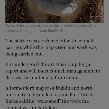
Some of the copper strands on the Luke Kelly statue will be
replaced. Photograph: Sam Boal/Collins
The statue was cordoned off with council
barriers while the inspection and work was
being carried out.
It is understood the artist is compiling a
report and will meet council management to
discuss the matter at a future date.
A former lord mayor of Dublin and north
inner city Independent councillor Christy
Burke said he “welcomed” the work the
council was undertaking.