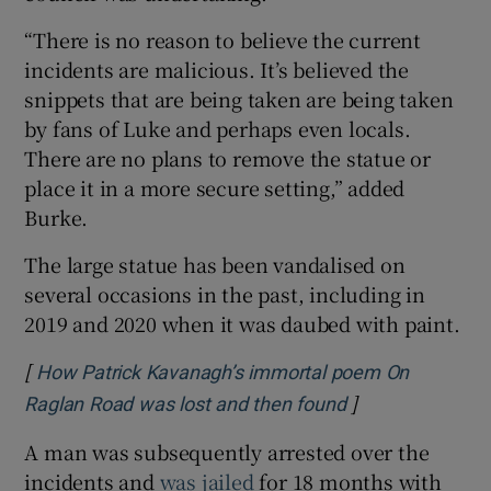
“There is no reason to believe the current
incidents are malicious. It’s believed the
snippets that are being taken are being taken
by fans of Luke and perhaps even locals.
There are no plans to remove the statue or
place it in a more secure setting,” added
Burke.
The large statue has been vandalised on
several occasions in the past, including in
2019 and 2020 when it was daubed with paint.
[
How Patrick Kavanagh’s immortal poem On
]
Opens in new w
Raglan Road was lost and then found
A man was subsequently arrested over the
incidents and
was jailed
for 18 months with