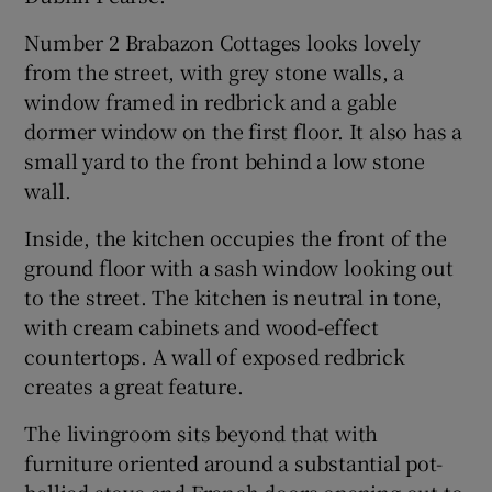
Number 2 Brabazon Cottages looks lovely
from the street, with grey stone walls, a
window framed in redbrick and a gable
dormer window on the first floor. It also has a
small yard to the front behind a low stone
wall.
Inside, the kitchen occupies the front of the
ground floor with a sash window looking out
to the street. The kitchen is neutral in tone,
with cream cabinets and wood-effect
countertops. A wall of exposed redbrick
creates a great feature.
The livingroom sits beyond that with
furniture oriented around a substantial pot-
bellied stove and French doors opening out to