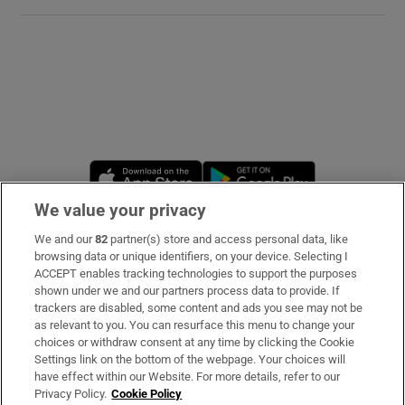
Opens in new window
Opens in new 
We value your privacy
We and our
82
partner(s) store and access personal data, like
Subscribe
browsing data or unique identifiers, on your device. Selecting I
ACCEPT enables tracking technologies to support the purposes
Support
shown under we and our partners process data to provide. If
trackers are disabled, some content and ads you see may not be
About Us
as relevant to you. You can resurface this menu to change your
choices or withdraw consent at any time by clicking the Cookie
Irish Times Products & Services
Settings link on the bottom of the webpage. Your choices will
have effect within our Website. For more details, refer to our
Privacy Policy.
Cookie Policy