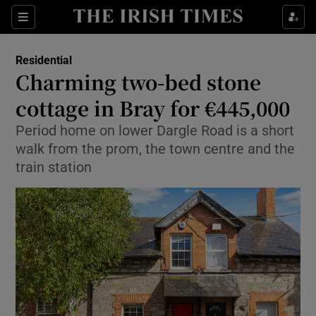
Show Life & Style sub sections
Sections
Show Culture sub sections
Residential
Charming two-bed stone
Show Environment sub sections
cottage in Bray for €445,000
Show Technology sub sections
Period home on lower Dargle Road is a short
walk from the prom, the town centre and the
Show Science sub sections
train station