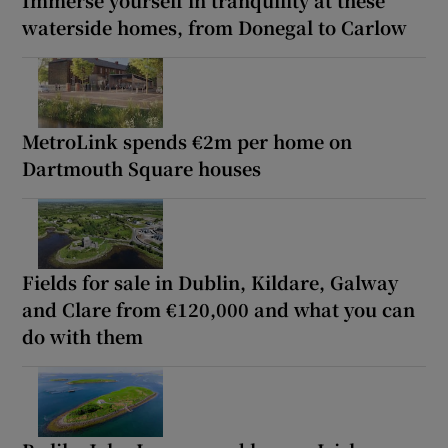
waterside homes, from Donegal to Carlow
MetroLink spends €2m per home on
Dartmouth Square houses
Fields for sale in Dublin, Kildare, Galway
and Clare from €120,000 and what you can
do with them