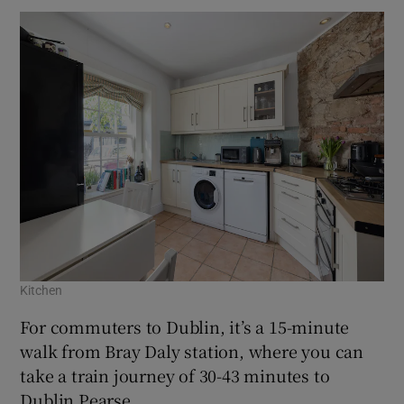
Kitchen
For commuters to Dublin, it’s a 15-minute
walk from Bray Daly station, where you can
take a train journey of 30-43 minutes to
Dublin Pearse.