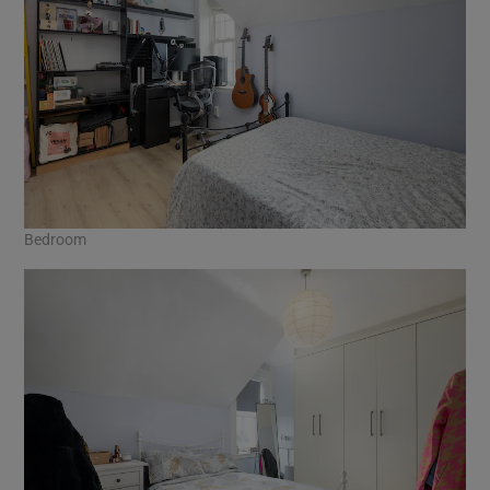
Bedroom