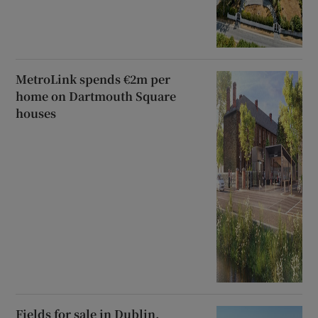
MetroLink spends €2m per
home on Dartmouth Square
houses
Fields for sale in Dublin,