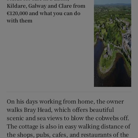
Kildare, Galway and Clare from
€120,000 and what you can do
with them
On his days working from home, the owner
walks Bray Head, which offers beautiful
scenic and sea views to blow the cobwebs off.
The cottage is also in easy walking distance of
the shops, pubs, cafes, and restaurants of the