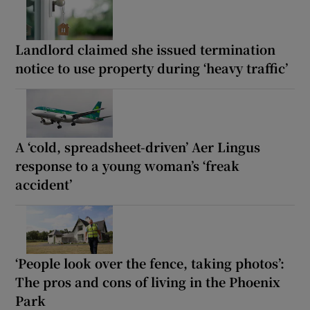
Landlord claimed she issued termination
notice to use property during ‘heavy traffic’
A ‘cold, spreadsheet-driven’ Aer Lingus
response to a young woman’s ‘freak
accident’
‘People look over the fence, taking photos’:
The pros and cons of living in the Phoenix
Park