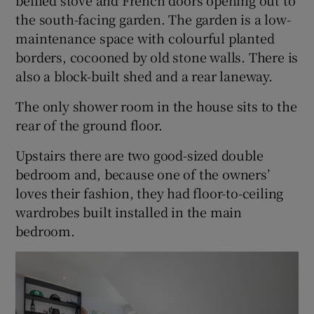
the south-facing garden. The garden is a low-
maintenance space with colourful planted
borders, cocooned by old stone walls. There is
also a block-built shed and a rear laneway.
The only shower room in the house sits to the
rear of the ground floor.
Upstairs there are two good-sized double
bedroom and, because one of the owners’
loves their fashion, they had floor-to-ceiling
wardrobes built installed in the main
bedroom.