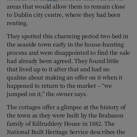
areas that would allow them to remain close
to Dublin city centre, where they had been
Show Sponsored sub sections
renting.
They spotted this charming period two-bed in
the seaside town early in the house-hunting
process and were disappointed to find the sale
had already been agreed. They found little
that lived up to it after that and had no
qualms about making an offer on it when it
happened to return to the market – “we
jumped on it,” the owner says.
The cottages offer a glimpse at the history of
the town as they were built by the Brabazon
family of Killruddery House in 1882. The
National Built Heritage Service describes the