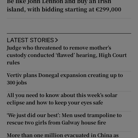
Be like John Lennon and buy an Irish
island, with bidding starting at €299,000
LATEST STORIES
Judge who threatened to remove mother’s
custody conducted ‘flawed’ hearing, High Court
rules
Vertiv plans Donegal expansion creating up to
300 jobs
All you need to know about this week’s solar
eclipse and how to keep your eyes safe
‘We just did our best’: Men used trampoline to
rescue two girls from Galway house fire
More than one million evacuated in China as