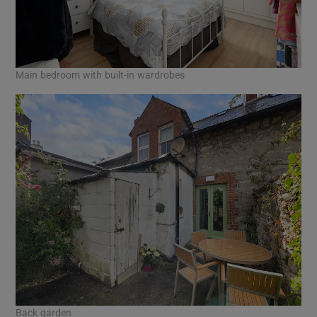
Main bedroom with built-in wardrobes
Back garden