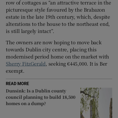
row of cottages as “an attractive terrace in the
picturesque style favoured by the Brabazon
estate in the late 19th century, which, despite
alterations to the house to the northeast end,
is still largely intact”.
The owners are now hoping to move back
towards Dublin city centre, placing this
modernised period home on the market with
Sherry FitzGerald
, seeking €445,000. It is Ber
exempt.
READ MORE
Dunsink: Is a Dublin county
council planning to build 18,500
homes on a dump?