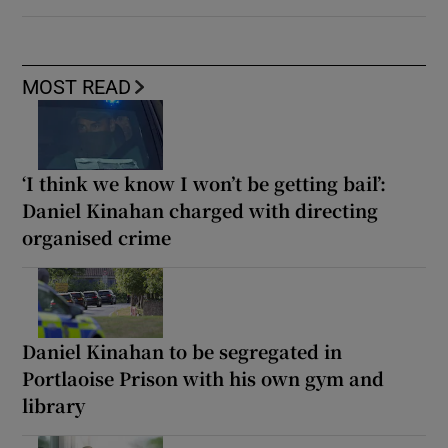
MOST READ
‘I think we know I won’t be getting bail’:
Daniel Kinahan charged with directing
organised crime
Daniel Kinahan to be segregated in
Portlaoise Prison with his own gym and
library