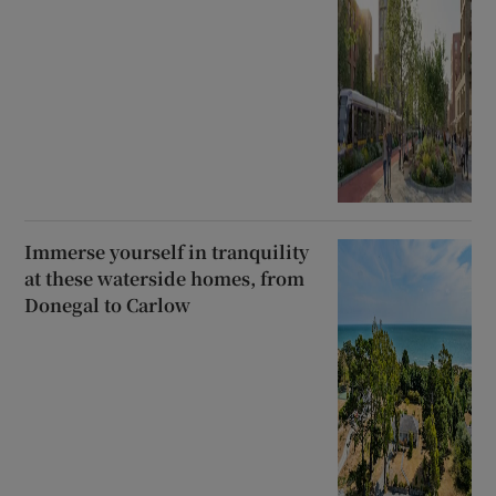
Immerse yourself in tranquility
at these waterside homes, from
Donegal to Carlow