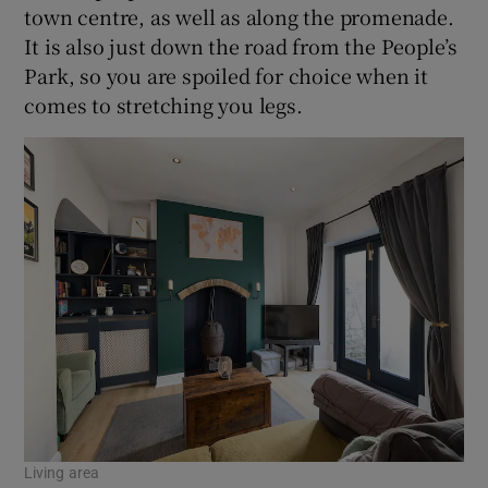
town centre, as well as along the promenade.
It is also just down the road from the People’s
Park, so you are spoiled for choice when it
comes to stretching you legs.
Living area