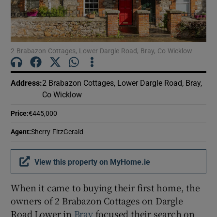
Show Motors sub sections
2 Brabazon Cottages, Lower Dargle Road, Bray, Co Wicklow
Show Podcasts sub sections
Address
:
2 Brabazon Cottages, Lower Dargle Road, Bray,
Co Wicklow
Price
:
€445,000
Show Gaeilge sub sections
Agent
:
Sherry FitzGerald
Show History sub sections
View this property on MyHome.ie
When it came to buying their first home, the
owners of 2 Brabazon Cottages on Dargle
Road Lower in
Bray
focused their search on
 window