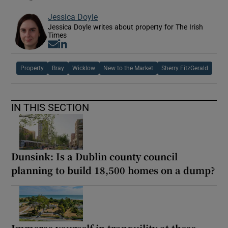
Jessica Doyle
Jessica Doyle writes about property for The Irish
Times
Opens in new window
Opens in new window
Property
Bray
Wicklow
New to the Market
Sherry FitzGerald
IN THIS SECTION
Dunsink: Is a Dublin county council
planning to build 18,500 homes on a dump?
Immerse yourself in tranquility at these