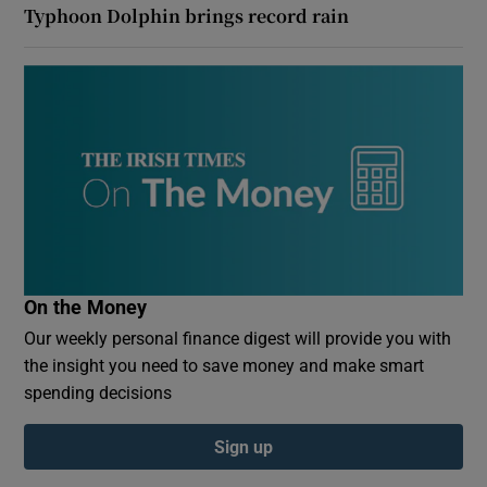
Typhoon Dolphin brings record rain
On the Money
Our weekly personal finance digest will provide you with
the insight you need to save money and make smart
spending decisions
Sign up