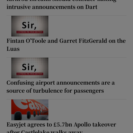
intrusive announcements on Dart
Fintan O’Toole and Garret FitzGerald on the
Luas
Confusing airport announcements are a
source of turbulence for passengers
Easyjet agrees to £5.7bn Apollo takeover
after Castlelake walks away