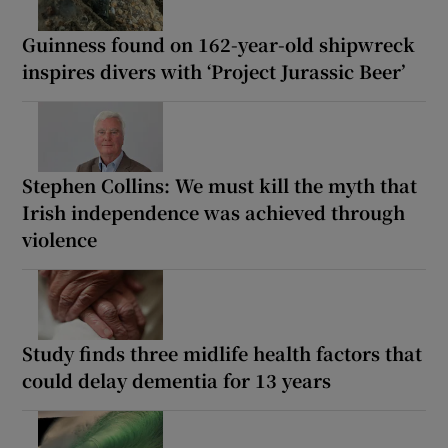
Guinness found on 162-year-old shipwreck
inspires divers with ‘Project Jurassic Beer’
Stephen Collins: We must kill the myth that
Irish independence was achieved through
violence
Study finds three midlife health factors that
could delay dementia for 13 years