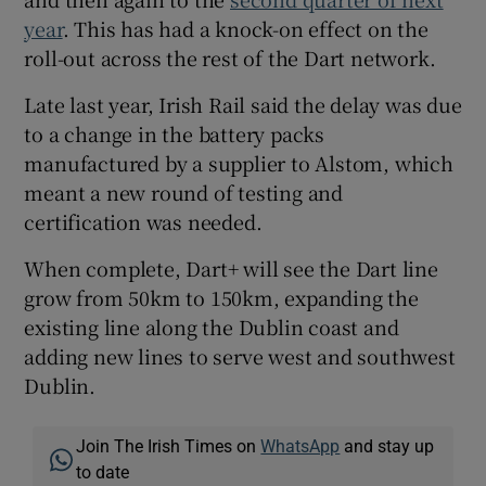
year
. This has had a knock-on effect on the
roll-out across the rest of the Dart network.
Late last year, Irish Rail said the delay was due
to a change in the battery packs
manufactured by a supplier to Alstom, which
meant a new round of testing and
certification was needed.
When complete, Dart+ will see the Dart line
grow from 50km to 150km, expanding the
existing line along the Dublin coast and
adding new lines to serve west and southwest
Dublin.
Join The Irish Times on
WhatsApp
and stay up
to date