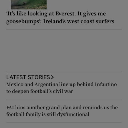
‘It’s like looking at Everest. It gives me
goosebumps’: Ireland’s west coast surfers
LATEST STORIES
Mexico and Argentina line up behind Infantino
to deepen football’s civil war
FAI bins another grand plan and reminds us the
football family is still dysfunctional