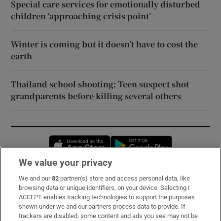
Special care services for emotionally disturbed
children ‘approaching crisis point’
Winter is coming but it doesn’t have to cost the
earth
Thailand school shooting: Teen suspect shot
grandparents before killing several others
Opens in new window
Opens in new 
We value your privacy
We and our
82
partner(s) store and access personal data, like
Subscribe
browsing data or unique identifiers, on your device. Selecting I
ACCEPT enables tracking technologies to support the purposes
Support
shown under we and our partners process data to provide. If
trackers are disabled, some content and ads you see may not be
About Us