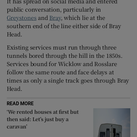
It has spread on social media and entered
public conversation, particularly in
Greystones
and
Bray
, which lie at the
southern end of the line either side of Bray
Head.
Existing services must run through three
tunnels bored through the hill in the 1850s.
Services bound for Wicklow and Rosslare
follow the same route and face delays at
times as only a single track goes through Bray
Head.
READ MORE
‘We rented houses at first but
then said: Let’s just buy a
caravan’