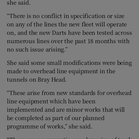
she said.
“There is no conflict in specification or size
on any of the lines the new fleet will operate
on, and the new Darts have been tested across
numerous lines over the past 18 months with
no such issue arising.”
She said some small modifications were being
made to overhead line equipment in the
tunnels on Bray Head.
“These arise from new standards for overhead
line equipment which have been
implemented and are minor works that will
be completed as part of our planned
programme of works,” she said.