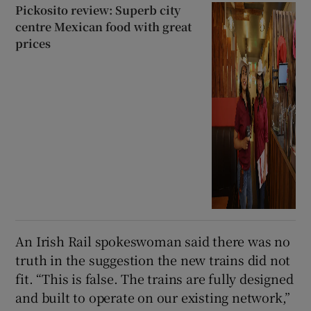
Pickosito review: Superb city
centre Mexican food with great
prices
An Irish Rail spokeswoman said there was no
truth in the suggestion the new trains did not
fit. “This is false. The trains are fully designed
and built to operate on our existing network,”