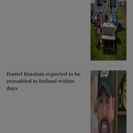
Daniel Kinahan expected to be
extradited to Ireland within
days