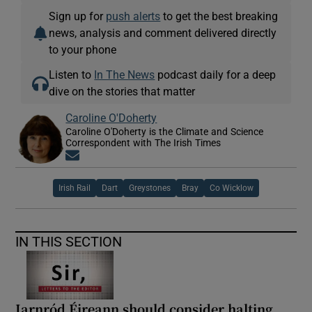
Sign up for
push alerts
to get the best breaking
news, analysis and comment delivered directly
to your phone
Listen to
In The News
podcast daily for a deep
dive on the stories that matter
Caroline O'Doherty
Caroline O'Doherty is the Climate and Science
Correspondent with The Irish Times
Opens in new window
Irish Rail
Dart
Greystones
Bray
Co Wicklow
IN THIS SECTION
Iarnród Éireann should consider halting