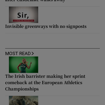
Invisible greenways with no signposts
MOST READ
The Irish barrister making her sprint
comeback at the European Athletics
Championships