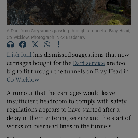
Show Podcasts sub sections
A Dart from Greystones passing through a tunnel at Bray Head,
Co Wicklow. Photograph: Nick Bradshaw
Irish Rail
has dismissed suggestions that new
carriages bought for the
Dart service
are too
Show Gaeilge sub sections
big to fit through the tunnels on Bray Head in
Co Wicklow
.
Show History sub sections
A rumour that the carriages would leave
insufficient headroom to comply with safety
regulations appears to have started after a
delay in them entering service and the start of
 window
works on overhead lines in the tunnels.
Show Sponsored sub sections