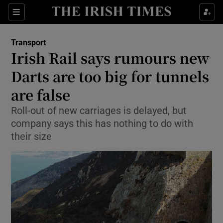
Show Culture sub sections
Sections
Show Environment sub sections
Transport
Irish Rail says rumours new
Show Technology sub sections
Darts are too big for tunnels
Show Science sub sections
are false
Roll-out of new carriages is delayed, but
company says this has nothing to do with
their size
Show Motors sub sections