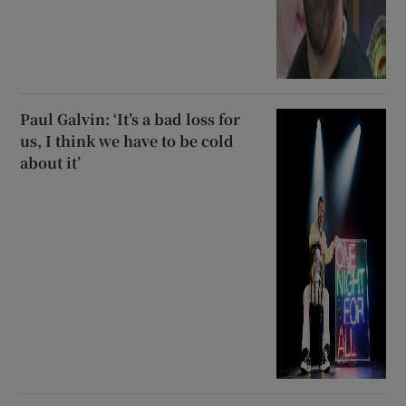
Paul Galvin: ‘It’s a bad loss for
us, I think we have to be cold
about it’