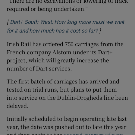
“There are no excavations or lowering of track
required or being undertaken.”
[
Dart+ South West: How long more must we wait
]
Opens in new 
for it and how much has it cost so far?
Irish Rail has ordered 750 carriages from the
French company Alstom under its Dart+
project, which will greatly increase the
number of Dart services.
The first batch of carriages has arrived and
tested on trial runs, but plans to put them
into service on the Dublin-Drogheda line been
delayed.
Initially scheduled to begin operating late last
year, the date was pushed out to late this year
and then again to the
second quarter of next