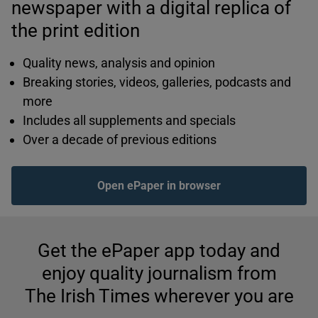
newspaper with a digital replica of
the print edition
Quality news, analysis and opinion
Breaking stories, videos, galleries, podcasts and
more
Includes all supplements and specials
Over a decade of previous editions
Open ePaper in browser
Get the ePaper app today and
enjoy quality journalism from
The Irish Times wherever you are