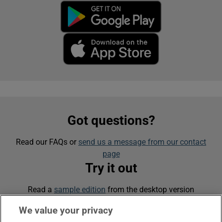
Got questions?
Read our FAQs or
send us a message from our contact
page
Try it out
Read a
sample edition
from the desktop version
We value your privacy