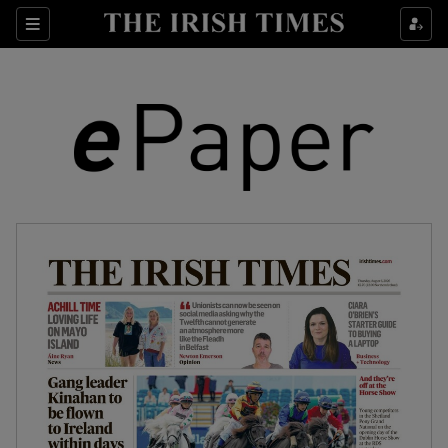
Show Culture sub sections
Sections
Show Environment sub sections
Show Technology sub sections
Show Science sub sections
Show Motors sub sections