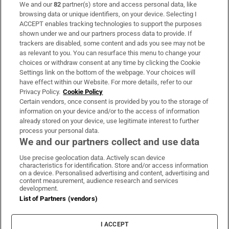
We and our
82
partner(s) store and access personal data, like
Subscribe
browsing data or unique identifiers, on your device. Selecting I
ACCEPT enables tracking technologies to support the purposes
Support
shown under we and our partners process data to provide. If
trackers are disabled, some content and ads you see may not be
About Us
as relevant to you. You can resurface this menu to change your
choices or withdraw consent at any time by clicking the Cookie
Irish Times Products & Services
Settings link on the bottom of the webpage. Your choices will
have effect within our Website. For more details, refer to our
Privacy Policy.
Cookie Policy
OUR PARTNERS:
Certain vendors, once consent is provided by you to the storage of
information on your device and/or to the access of information
already stored on your device, use legitimate interest to further
process your personal data.
We and our partners collect and use data
Use precise geolocation data. Actively scan device
characteristics for identification. Store and/or access information
Irish Times on WhatsApp
Irish Times on Facebook
Irish Times on X
Irish Times on LinkedIn
Irish Times on Instagram
on a device. Personalised advertising and content, advertising and
content measurement, audience research and services
development.
Terms & Conditions
List of Partners (vendors)
Privacy Policy
Cookie Information
Cookie Settings
I ACCEPT