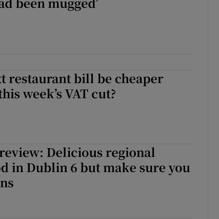
had been mugged’
t restaurant bill be cheaper
this week’s VAT cut?
review: Delicious regional
d in Dublin 6 but make sure you
gns