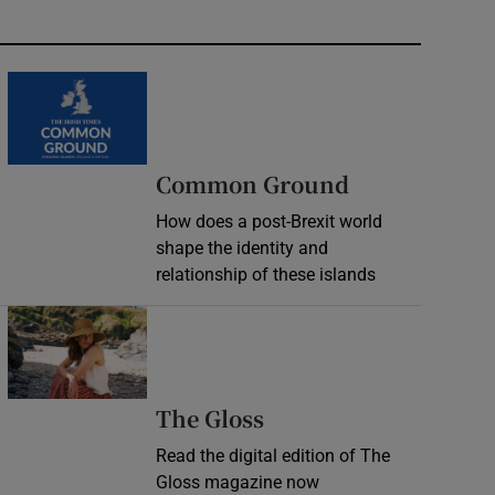
Common Ground
How does a post-Brexit world
shape the identity and
relationship of these islands
Opens in new window
Opens in new wind
The Gloss
Read the digital edition of The
Gloss magazine now