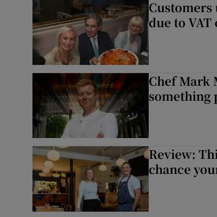
Customers u
due to VAT 
Chef Mark M
something p
Review: Thi
chance you