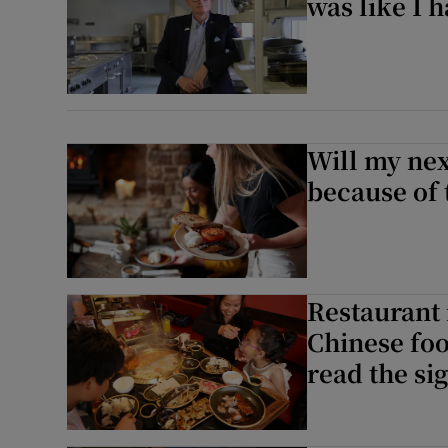
was like I 
Will my nex
because of 
Restaurant 
Chinese foo
read the si