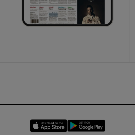
Opens in new window
Opens in new 