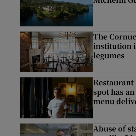
Subscribe
Competiti
Newslette
The Cornuc
institution
Weather F
legumes
Restaurant 
spot has an
menu deliv
Abuse of sta