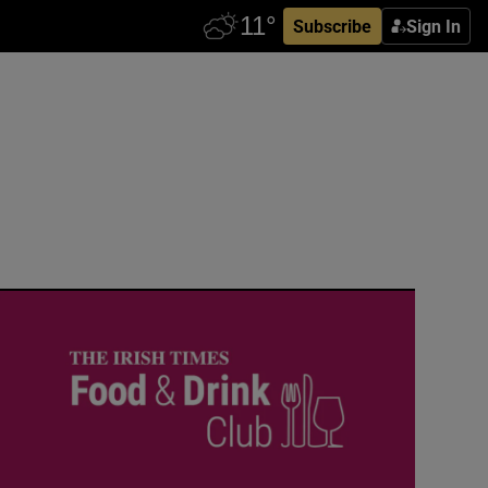
Subscribe
Sign In