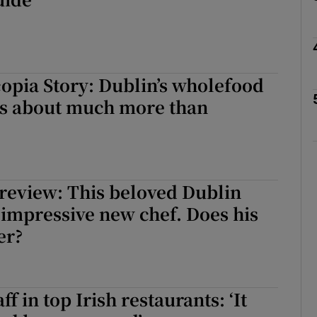
r Rewards
ons
rs
opia Story: Dublin’s wholefood
 is about much more than
orecast
review: This beloved Dublin
 impressive new chef. Does his
er?
ff in top Irish restaurants: ‘It