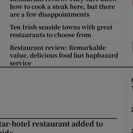
how to cook a steak here, but there
Show Podcasts sub sections
are a few disappointments
Ten Irish seaside towns with great
restaurants to choose from
phy
Restaurant review: Remarkable
value, delicious food but haphazard
Show Gaeilge sub sections
service
Show History sub sections
ub
tices
Opens in new window
star-hotel restaurant added to
d
Show Sponsored sub sections
uide