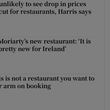
nlikely to see drop in prices
cut for restaurants, Harris says
oriarty’s new restaurant: ‘It is
retty new for Ireland’
s is not a restaurant you want to
r arm on booking