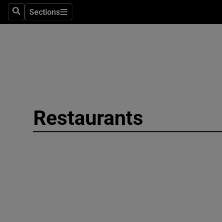
Sections
Search
Sections
Environme
Technolog
Science
Media
Restaurants
Abroad
Obituaries
Transport
Motors
Listen