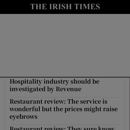
Show Culture sub sections
nt
Show Environment sub sections
y
Show Technology sub sections
Show Science sub sections
Hospitality industry should be
investigated by Revenue
Restaurant review: The service is
wonderful but the prices might raise
Show Motors sub sections
eyebrows
Restaurant review: They sure know