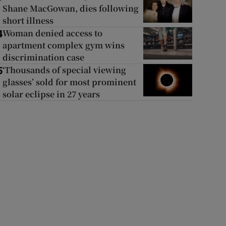
Shane MacGowan, dies following
short illness
Woman denied access to
4
apartment complex gym wins
discrimination case
‘Thousands of special viewing
5
glasses’ sold for most prominent
solar eclipse in 27 years