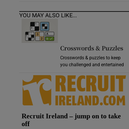
YOU MAY ALSO LIKE...
Crosswords & Puzzles
Crosswords & puzzles to keep
you challenged and entertained