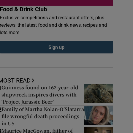
Food & Drink Club
Exclusive competitions and restaurant offers, plus
reviews, the latest food and drink news, recipes and
lots more
Sign up
MOST READ
Guinness found on 162-year-old
1
shipwreck inspires divers with
‘Project Jurassic Beer’
Family of Martha Nolan-O’Slatarra
2
file wrongful death proceedings
in US
Maurice MacGowan, father of
3