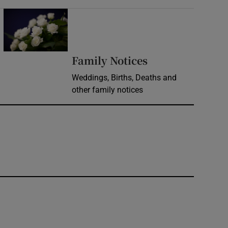
Opens in new window
Opens in new 
Family Notices
Weddings, Births, Deaths and
other family notices
window