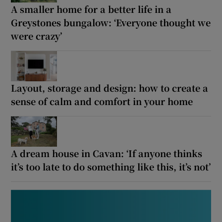
A smaller home for a better life in a
Show Motors sub sections
Greystones bungalow: ‘Everyone thought we
were crazy’
Show Podcasts sub sections
Layout, storage and design: how to create a
sense of calm and comfort in your home
Show Gaeilge sub sections
A dream house in Cavan: ‘If anyone thinks
Show History sub sections
it’s too late to do something like this, it’s not’
 window