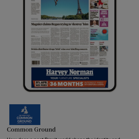
Common Ground