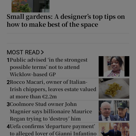
Small gardens: A designer’s top tips on
how to make best of the space
MOST READ
Public advised ‘in the strongest
1
possible terms’ not to attend
Wicklow-based GP
Rocco Macari, owner of Italian-
2
Irish chippers, leaves estate valued
at more than €2.2m
Coolmore Stud owner John
3
Magnier says billionaire Maurice
Regan trying to ‘destroy’ him
Uefa confirms ‘departure payment’
4
to alleged lover of Gianni Infantino