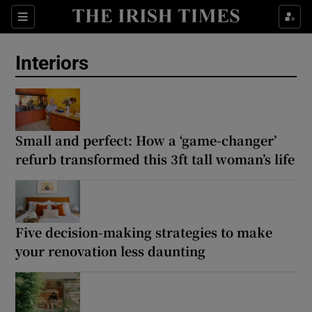
Show Life & Style sub sections
Sections
Show Culture sub sections
Interiors
Show Environment sub sections
Show Technology sub sections
Small and perfect: How a ‘game-changer’
refurb transformed this 3ft tall woman’s life
Show Science sub sections
Five decision-making strategies to make
your renovation less daunting