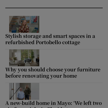
Stylish storage and smart spaces in a
refurbished Portobello cottage
Why you should choose your furniture
before renovating your home
A new-build home in Mayo: ‘We left two