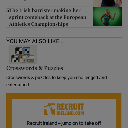
The Irish barrister making her
5
sprint comeback at the European
Athletics Championships
YOU MAY ALSO LIKE...
Crosswords & Puzzles
Crosswords & puzzles to keep you challenged and
entertained