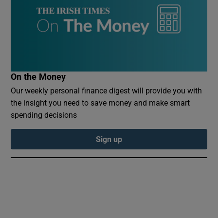
Show Sponsored sub sections
On the Money
Our weekly personal finance digest will provide you with
the insight you need to save money and make smart
spending decisions
Sign up