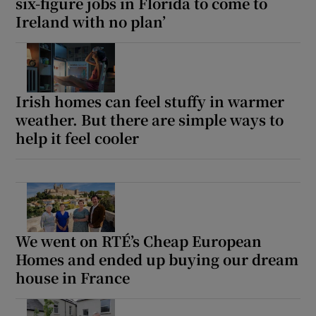
six-figure jobs in Florida to come to
Ireland with no plan’
Irish homes can feel stuffy in warmer
weather. But there are simple ways to
help it feel cooler
We went on RTÉ’s Cheap European
Homes and ended up buying our dream
house in France