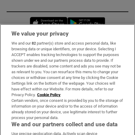
Opens in new window
Opens in new 
We value your privacy
We and our
82
partner(s) store and access personal data, like
Subscribe
browsing data or unique identifiers, on your device. Selecting I
ACCEPT enables tracking technologies to support the purposes
Support
shown under we and our partners process data to provide. If
trackers are disabled, some content and ads you see may not be
About Us
as relevant to you. You can resurface this menu to change your
choices or withdraw consent at any time by clicking the Cookie
Irish Times Products & Services
Settings link on the bottom of the webpage. Your choices will
have effect within our Website. For more details, refer to our
Privacy Policy.
Cookie Policy
OUR PARTNERS:
Certain vendors, once consent is provided by you to the storage of
information on your device and/or to the access of information
already stored on your device, use legitimate interest to further
process your personal data.
We and our partners collect and use data
Use precise geolocation data. Actively scan device