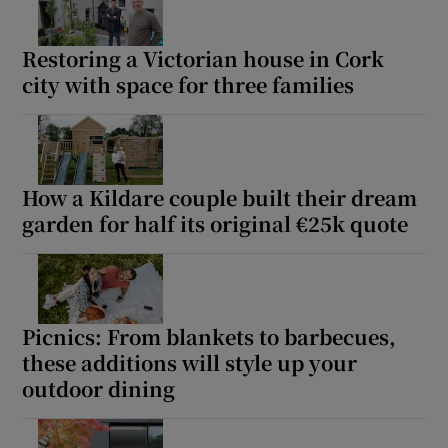
Restoring a Victorian house in Cork
city with space for three families
How a Kildare couple built their dream
garden for half its original €25k quote
Picnics: From blankets to barbecues,
these additions will style up your
outdoor dining