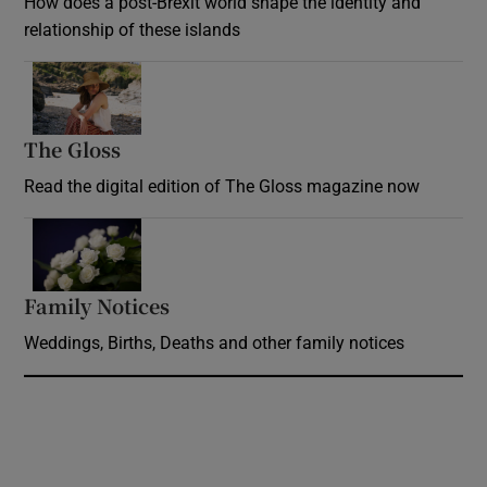
How does a post-Brexit world shape the identity and
relationship of these islands
Opens in new window
The Gloss
Opens in new window
Read the digital edition of The Gloss magazine now
Opens in new window
Family Notices
Opens in new window
Weddings, Births, Deaths and other family notices