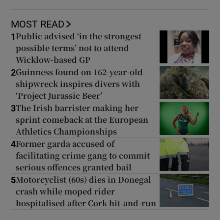
MOST READ
Public advised ‘in the strongest
1
possible terms’ not to attend
 window
Wicklow-based GP
Guinness found on 162-year-old
2
shipwreck inspires divers with
Show Sponsored sub sections
‘Project Jurassic Beer’
The Irish barrister making her
3
sprint comeback at the European
Athletics Championships
Former garda accused of
4
facilitating crime gang to commit
serious offences granted bail
Motorcyclist (60s) dies in Donegal
5
crash while moped rider
hospitalised after Cork hit-and-run