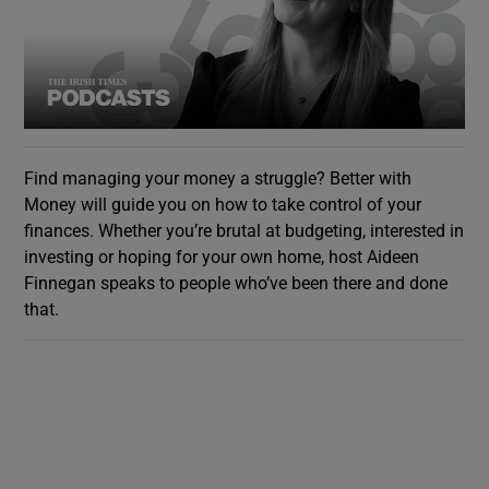
Find managing your money a struggle? Better with
Money will guide you on how to take control of your
finances. Whether you’re brutal at budgeting, interested in
investing or hoping for your own home, host Aideen
Finnegan speaks to people who’ve been there and done
that.
Show Gaeilge sub sections
Show History sub sections