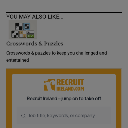
YOU MAY ALSO LIKE...
Crosswords & Puzzles
Crosswords & puzzles to keep you challenged and
entertained