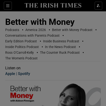
Sections
Better with Money
•
•
•
Podcasts
America 2026
Better with Money Podcast
•
Conversations with Parents Podcast
•
•
Early Edition Podcast
Inside Business Podcast
•
•
Inside Politics Podcast
In the News Podcast
•
•
Ross O'Carroll-Kelly
The Counter Ruck Podcast
Show Motors sub sections
The Women's Podcast
Listen on
Apple
(Opens in new window)
Spotify
(Opens in new window)
Show Podcasts sub sections
 Podcast