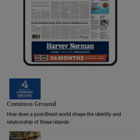
Common Ground
How does a post-Brexit world shape the identity and
relationship of these islands
Opens in new window