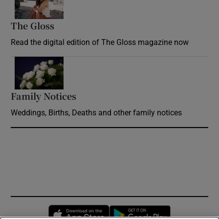
The Gloss
Opens in new window
Read the digital edition of The Gloss magazine now
Opens in new window
Family Notices
Opens in new window
Weddings, Births, Deaths and other family notices
Opens in new window
Opens in new 