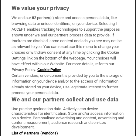
We value your privacy
We and our
82
partner(s) store and access personal data, like
Subscribe
browsing data or unique identifiers, on your device. Selecting I
ACCEPT enables tracking technologies to support the purposes
Support
shown under we and our partners process data to provide. If
trackers are disabled, some content and ads you see may not be
About Us
as relevant to you. You can resurface this menu to change your
choices or withdraw consent at any time by clicking the Cookie
Irish Times Products & Services
Settings link on the bottom of the webpage. Your choices will
have effect within our Website. For more details, refer to our
Privacy Policy.
Cookie Policy
OUR PARTNERS:
Certain vendors, once consent is provided by you to the storage of
information on your device and/or to the access of information
already stored on your device, use legitimate interest to further
process your personal data.
We and our partners collect and use data
Use precise geolocation data. Actively scan device
characteristics for identification. Store and/or access information
Irish Times on WhatsApp
Irish Times on Facebook
Irish Times on X
Irish Times on LinkedIn
Irish Times on Instagram
on a device. Personalised advertising and content, advertising and
content measurement, audience research and services
development.
Terms & Conditions
List of Partners (vendors)