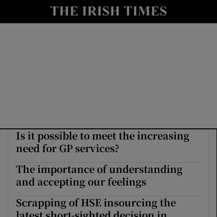
Show Culture sub sections
nt
Show Environment sub sections
y
Show Technology sub sections
Show Science sub sections
Is it possible to meet the increasing
need for GP services?
The importance of understanding
and accepting our feelings
Show Motors sub sections
Scrapping of HSE insourcing the
latest short-sighted decision in