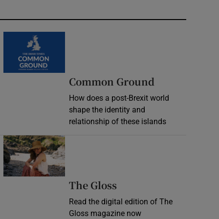
Common Ground
How does a post-Brexit world
shape the identity and
relationship of these islands
Opens in new window
Opens in new wind
The Gloss
Read the digital edition of The
Gloss magazine now