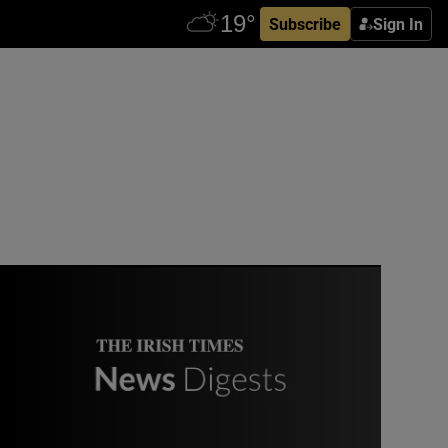
Subscribe
Sign In