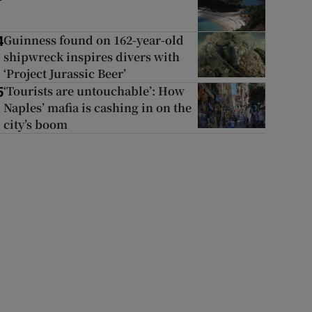
Guinness found on 162-year-old
4
shipwreck inspires divers with
‘Project Jurassic Beer’
‘Tourists are untouchable’: How
5
Naples’ mafia is cashing in on the
city’s boom