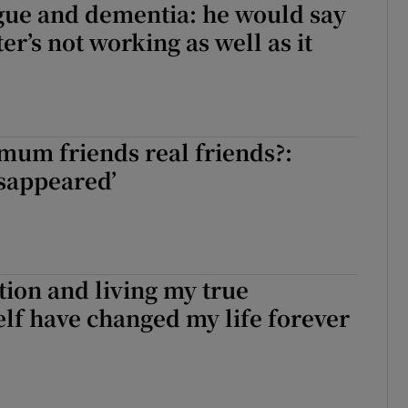
ue and dementia: he would say
er’s not working as well as it
mum friends real friends?:
isappeared’
ion and living my true
elf have changed my life forever