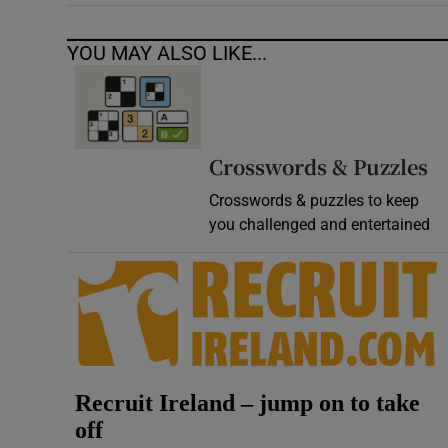
YOU MAY ALSO LIKE...
Crosswords & Puzzles
Crosswords & puzzles to keep
you challenged and entertained