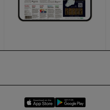
Opens in new window
Opens in new 