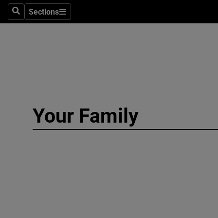
Culture
Sections
Search
Sections
Environme
Technolog
Science
Media
Your Family
Abroad
Obituaries
Transport
Motors
Listen