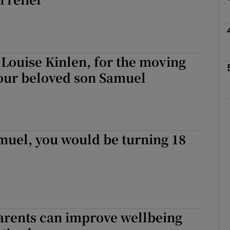
r Rewards
ons
Louise Kinlen, for the moving
rs
your beloved son Samuel
orecast
muel, you would be turning 18
rents can improve wellbeing