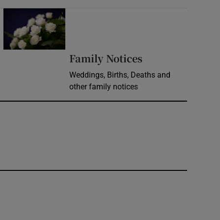
Opens in new window
Opens in new 
Family Notices
Weddings, Births, Deaths and
other family notices
window