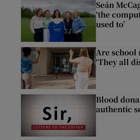
Seán McCag
‘the comput
used to’
Are school 
‘They all d
Blood donat
authentic s