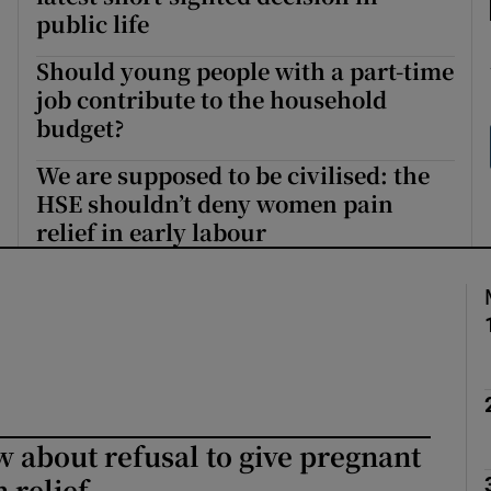
public life
Show Podcasts sub sections
Should young people with a part-time
job contribute to the household
budget?
phy
We are supposed to be civilised: the
HSE shouldn’t deny women pain
Show Gaeilge sub sections
relief in early labour
Show History sub sections
ub
tices
Opens in new window
 about refusal to give pregnant
d
 relief
Show Sponsored sub sections