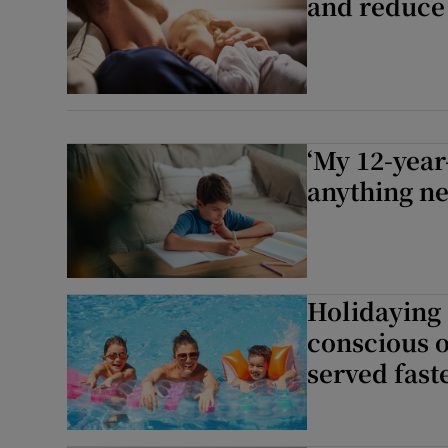
and reduce
‘My 12-year-
anything n
Holidaying a
conscious o
served faste