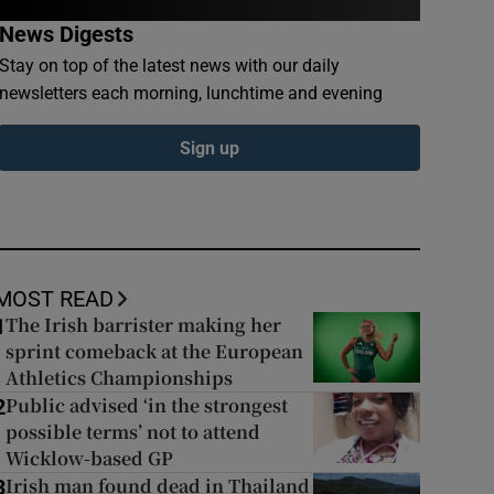
News Digests
Stay on top of the latest news with our daily
newsletters each morning, lunchtime and evening
Sign up
MOST READ
The Irish barrister making her
1
sprint comeback at the European
Athletics Championships
Public advised ‘in the strongest
2
possible terms’ not to attend
Wicklow-based GP
Irish man found dead in Thailand
3