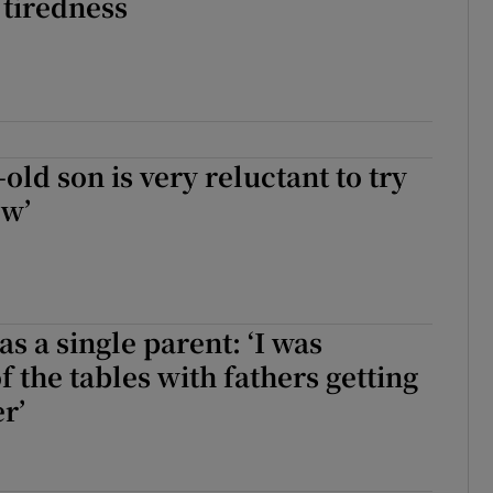
 tiredness
old son is very reluctant to try
ew’
s a single parent: ‘I was
f the tables with fathers getting
r’