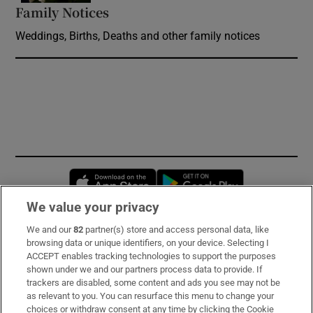
Family Notices
Opens in new window
Weddings, Births, Deaths and other family notices
Opens in new window
Opens in new 
We value your privacy
We and our
82
partner(s) store and access personal data, like
Subscribe
browsing data or unique identifiers, on your device. Selecting I
ACCEPT enables tracking technologies to support the purposes
Support
shown under we and our partners process data to provide. If
trackers are disabled, some content and ads you see may not be
About Us
as relevant to you. You can resurface this menu to change your
choices or withdraw consent at any time by clicking the Cookie