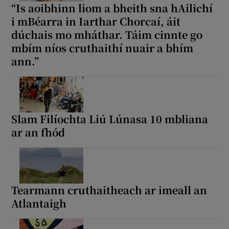
“Is aoibhinn liom a bheith sna hAilichí
i mBéarra in Iarthar Chorcaí, áit
dúchais mo mháthar. Táim cinnte go
mbím níos cruthaithí nuair a bhím
ann.”
Slam Filíochta Liú Lúnasa 10 mbliana
ar an fhód
Tearmann cruthaitheach ar imeall an
Atlantaigh