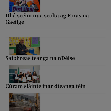
Dhá scéim nua seolta ag Foras na
Gaeilge
Saibhreas teanga na nDéise
Cúram sláinte inár dteanga féin