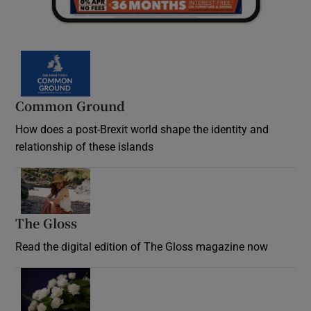
Common Ground
How does a post-Brexit world shape the identity and
relationship of these islands
Opens in new window
The Gloss
Opens in new window
Read the digital edition of The Gloss magazine now
Opens in new window