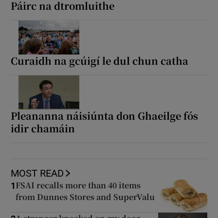
Páirc na dtromluithe
Curaidh na gcúigí le dul chun catha
Pleananna náisiúnta don Ghaeilge fós
idir chamáin
MOST READ
FSAI recalls more than 40 items
1
from Dunnes Stores and SuperValu