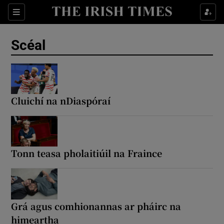
Sections
Show Environment sub sections
Scéal
Show Technology sub sections
Show Science sub sections
Cluichí na nDiaspóraí
Tonn teasa pholaitiúil na Fraince
Show Motors sub sections
Grá agus comhionannas ar pháirc na
himeartha