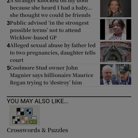
A stranger knocked on my door
2
because she heard I had a baby...
she thought we could be friends
Public advised ‘in the strongest
3
possible terms’ not to attend
Wicklow-based GP
Alleged sexual abuse by father led
4
to two pregnancies, daughter tells
court
Coolmore Stud owner John
5
Magnier says billionaire Maurice
Regan trying to ‘destroy’ him
YOU MAY ALSO LIKE...
Crosswords & Puzzles