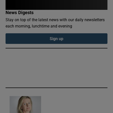
Show Sponsored sub sections
News Digests
Stay on top of the latest news with our daily newsletters
each morning, lunchtime and evening
Sign up