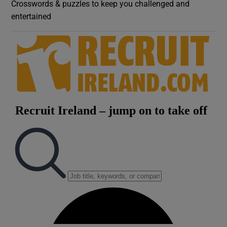
Crosswords & puzzles to keep you challenged and
entertained