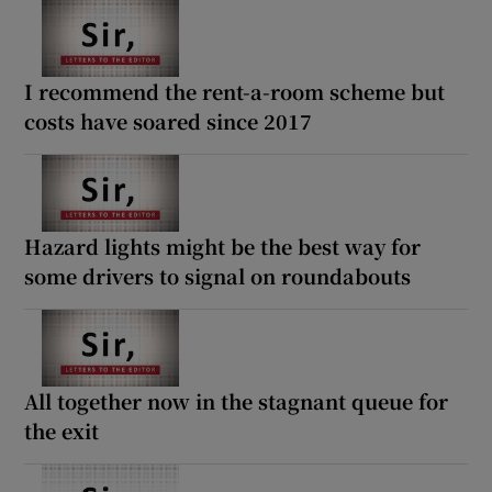
I recommend the rent-a-room scheme but
costs have soared since 2017
Hazard lights might be the best way for
some drivers to signal on roundabouts
All together now in the stagnant queue for
the exit