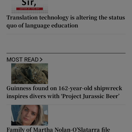
Translation technology is altering the status
quo of language education
MOST READ
Guinness found on 162-year-old shipwreck
inspires divers with ‘Project Jurassic Beer’
Family of Martha Nolan-O’Slatarra file