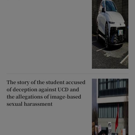
The story of the student accused
of deception against UCD and
the allegations of image-based
sexual harassment