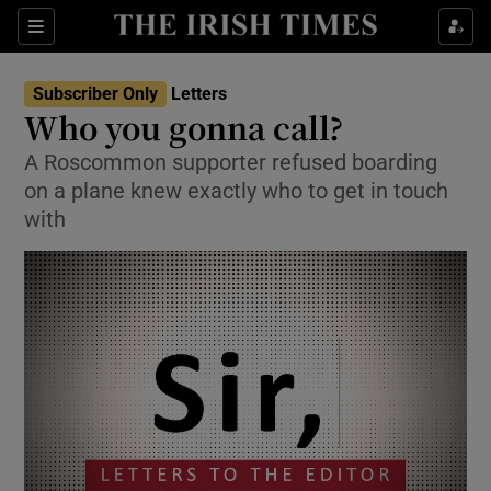
Show Health sub sections
Sections
Show Life & Style sub sections
Subscriber Only
Letters
Show Culture sub sections
Who you gonna call?
A Roscommon supporter refused boarding
Show Environment sub sections
on a plane knew exactly who to get in touch
Show Technology sub sections
with
Show Science sub sections