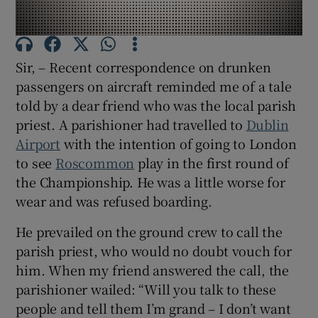
Show Motors sub sections
Sir, – Recent correspondence on drunken
passengers on aircraft reminded me of a tale
Show Podcasts sub sections
told by a dear friend who was the local parish
priest. A parishioner had travelled to
Dublin
Airport
with the intention of going to London
to see
Roscommon
play in the first round of
the Championship. He was a little worse for
Show Gaeilge sub sections
wear and was refused boarding.
He prevailed on the ground crew to call the
Show History sub sections
parish priest, who would no doubt vouch for
him. When my friend answered the call, the
parishioner wailed: “Will you talk to these
people and tell them I’m grand – I don’t want