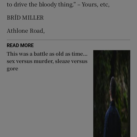
to drive the bloody thing.” – Yours, etc,
 window
BRÍD MILLER
Show Sponsored sub sections
Athlone Road,
READ MORE
This was a battle as old as time...
sex versus murder, sleaze versus
gore