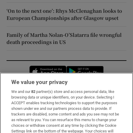
‘On to the next one’: Rhys McClenaghan looks to
European Championships after Glasgow upset
Family of Martha Nolan-O’Slatarra file wrongful
death proceedings in US
Opens in new window
Opens in new 
We value your privacy
We and our
82
partner(s) store and access personal data, like
Subscribe
browsing data or unique identifiers, on your device. Selecting I
ACCEPT enables tracking technologies to support the purposes
Support
shown under we and our partners process data to provide. If
trackers are disabled, some content and ads you see may not be
About Us
as relevant to you. You can resurface this menu to change your
choices or withdraw consent at any time by clicking the Cookie
Irish Times Products & Services
Settings link on the bottom of the webpage. Your choices will