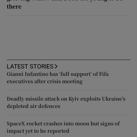
there
LATEST STORIES
Gianni Infantino has ‘full support’ of Fifa
executives after crisis meeting
Deadly missile attack on Kyiv exploits Ukraine’s
depleted air defences
SpaceX rocket crashes into moon but signs of
impact yet to be reported