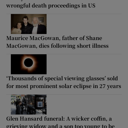
wrongful death proceedings in US
Maurice MacGowan, father of Shane
MacGowan, dies following short illness
‘Thousands of special viewing glasses’ sold
for most prominent solar eclipse in 27 years
Glen Hansard funeral: A wicker coffin, a
grieving widow and a son too young to be