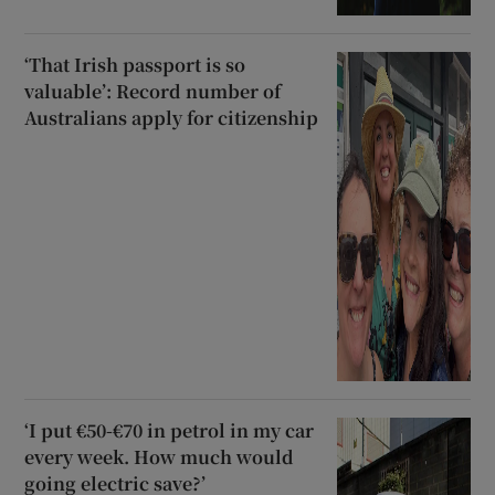
‘That Irish passport is so
valuable’: Record number of
Australians apply for citizenship
‘I put €50-€70 in petrol in my car
every week. How much would
going electric save?’