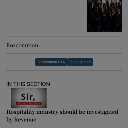
Roscommon.
Roscommon GAA
Dublin Airport
IN THIS SECTION
Hospitality industry should be investigated
by Revenue