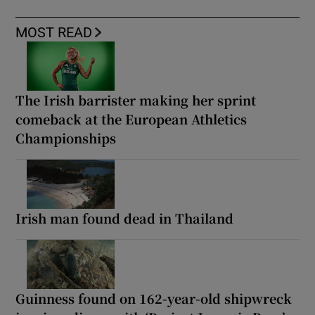
MOST READ
The Irish barrister making her sprint
comeback at the European Athletics
Championships
Irish man found dead in Thailand
Guinness found on 162-year-old shipwreck