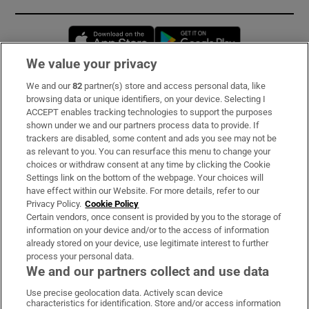
Opens in new window
Opens in new 
We value your privacy
We and our
82
partner(s) store and access personal data, like
Subscribe
browsing data or unique identifiers, on your device. Selecting I
ACCEPT enables tracking technologies to support the purposes
Support
shown under we and our partners process data to provide. If
trackers are disabled, some content and ads you see may not be
About Us
as relevant to you. You can resurface this menu to change your
choices or withdraw consent at any time by clicking the Cookie
Irish Times Products & Services
Settings link on the bottom of the webpage. Your choices will
have effect within our Website. For more details, refer to our
Privacy Policy.
Cookie Policy
OUR PARTNERS:
Certain vendors, once consent is provided by you to the storage of
information on your device and/or to the access of information
already stored on your device, use legitimate interest to further
process your personal data.
We and our partners collect and use data
Use precise geolocation data. Actively scan device
characteristics for identification. Store and/or access information
Irish Times on WhatsApp
Irish Times on Facebook
Irish Times on X
Irish Times on LinkedIn
Irish Times on Instagram