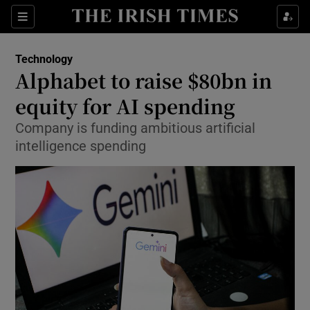
Show Environment sub sections
Sections
Show Technology sub sections
Technology
Alphabet to raise $80bn in
equity for AI spending
Company is funding ambitious artificial
intelligence spending
Show Science sub sections