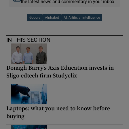
the latest news and commentary in your inbox
Google
Alphabet
AI: Artificial intelligence
IN THIS SECTION
Donagh Barry’s Axis Education invests in
Sligo edtech firm Studyclix
Laptops: what you need to know before
buying