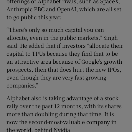
offerings of Alphabet rivals, such as SpaceX,
Anthropic PBC and OpenAI, which are all set
to go public this year.
“There’s only so much capital you can
allocate, even in the public markets,” Singh
said. He added that if investors “allocate their
capital to TPUs because they find that to be
an attractive area because of Google’s growth
prospects, then that does hurt the new IPOs,
even though they are very fast-growing
companies.”
Alphabet also is taking advantage of a stock
rally over the past 12 months, with its shares
more than doubling during that time. It is
now the second-most-valuable company in
the world, behind Nvidia.