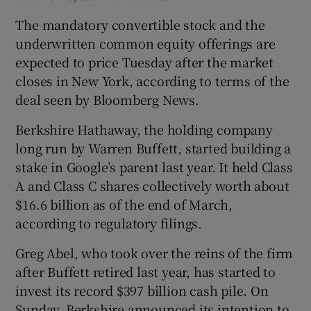
The mandatory convertible stock and the
underwritten common equity offerings are
expected to price Tuesday after the market
closes in New York, according to terms of the
deal seen by Bloomberg News.
Berkshire Hathaway, the holding company
long run by Warren Buffett, started building a
stake in Google’s parent last year. It held Class
A and Class C shares collectively worth about
$16.6 billion as of the end of March,
according to regulatory filings.
Greg Abel, who took over the reins of the firm
after Buffett retired last year, has started to
invest its record $397 billion cash pile. On
Sunday, Berkshire announced its intention to