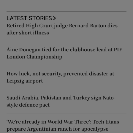
LATEST STORIES
Retired High Court judge Bernard Barton dies
after short illness
Áine Donegan tied for the clubhouse lead at PIF
London Championship
How luck, not security, prevented disaster at
Leipzig airport
Saudi Arabia, Pakistan and Turkey sign Nato-
style defence pact
‘We’re already in World War Three’: Tech titans
prepare Argentinian ranch for apocalypse