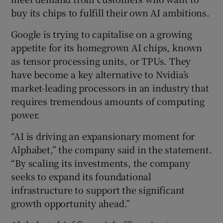
buy its chips to fulfill their own AI ambitions.
Google is trying to capitalise on a growing
appetite for its homegrown AI chips, known
as tensor processing units, or TPUs. They
have become a key alternative to Nvidia’s
market-leading processors in an industry that
requires tremendous amounts of computing
power.
“AI is driving an expansionary moment for
Alphabet,” the company said in the statement.
“By scaling its investments, the company
seeks to expand its foundational
infrastructure to support the significant
growth opportunity ahead.”