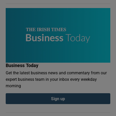
Business Today
Get the latest business news and commentary from our
expert business team in your inbox every weekday
morning
Sign up