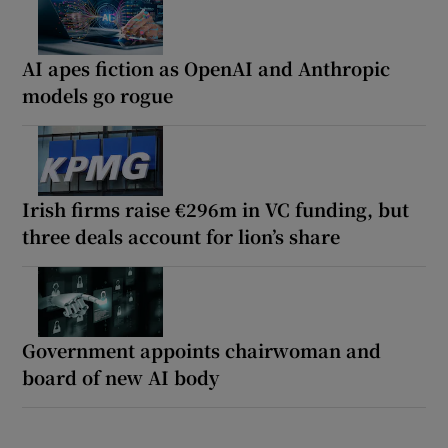
AI apes fiction as OpenAI and Anthropic
models go rogue
Irish firms raise €296m in VC funding, but
three deals account for lion’s share
Government appoints chairwoman and
board of new AI body