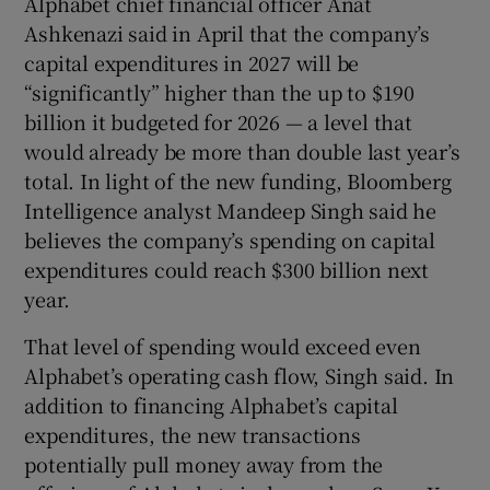
Alphabet chief financial officer Anat
Ashkenazi said in April that the company’s
capital expenditures in 2027 will be
“significantly” higher than the up to $190
billion it budgeted for 2026 — a level that
would already be more than double last year’s
total. In light of the new funding, Bloomberg
Intelligence analyst Mandeep Singh said he
believes the company’s spending on capital
expenditures could reach $300 billion next
year.
That level of spending would exceed even
Alphabet’s operating cash flow, Singh said. In
addition to financing Alphabet’s capital
expenditures, the new transactions
potentially pull money away from the