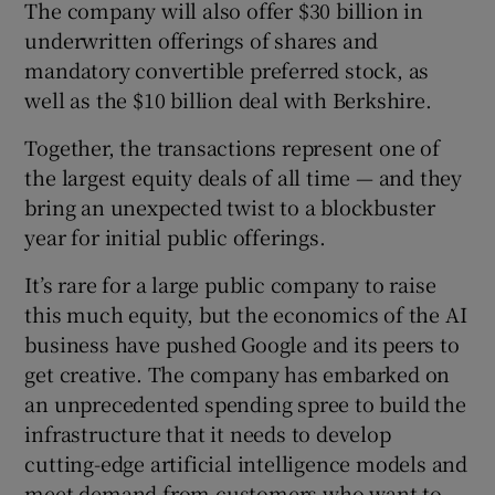
The company will also offer $30 billion in
 window
underwritten offerings of shares and
mandatory convertible preferred stock, as
Show Sponsored sub sections
well as the $10 billion deal with Berkshire.
Together, the transactions represent one of
the largest equity deals of all time — and they
bring an unexpected twist to a blockbuster
year for initial public offerings.
It’s rare for a large public company to raise
this much equity, but the economics of the AI
business have pushed Google and its peers to
get creative. The company has embarked on
an unprecedented spending spree to build the
infrastructure that it needs to develop
cutting-edge artificial intelligence models and
meet demand from customers who want to