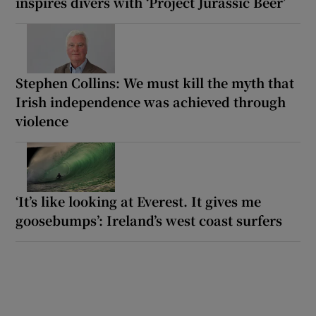
inspires divers with ‘Project Jurassic Beer’
Stephen Collins: We must kill the myth that
Irish independence was achieved through
violence
‘It’s like looking at Everest. It gives me
goosebumps’: Ireland’s west coast surfers