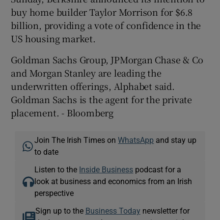
buy home builder Taylor Morrison for $6.8
billion, providing a vote of confidence in the
US housing market.
Goldman Sachs Group, JPMorgan Chase & Co
and Morgan Stanley are leading the
underwritten offerings, Alphabet said.
Goldman Sachs is the agent for the private
placement. - Bloomberg
Join The Irish Times on
WhatsApp
and stay up
to date
Listen to the
Inside Business
podcast for a
look at business and economics from an Irish
perspective
Sign up to the
Business Today
newsletter for