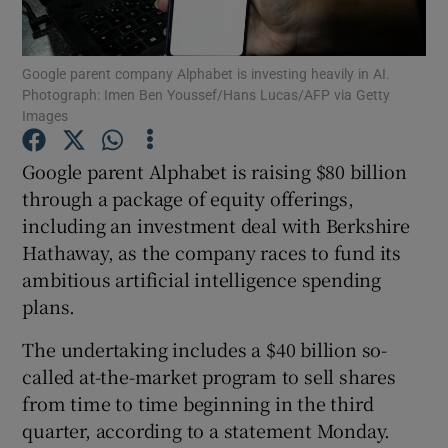
Show Motors sub sections
Google parent company Alphabet is investing heavily in AI.
Photograph: Imen Ben Youssef/Hans Lucas/AFP via Getty
Images
Show Podcasts sub sections
Google parent Alphabet is raising $80 billion
through a package of equity offerings,
including an investment deal with Berkshire
Hathaway, as the company races to fund its
ambitious artificial intelligence spending
Show Gaeilge sub sections
plans.
Show History sub sections
The undertaking includes a $40 billion so-
called at-the-market program to sell shares
from time to time beginning in the third
quarter, according to a statement Monday.