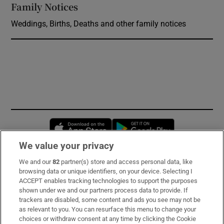
Family Notices
Opens in new window
Weddings, Births, Deaths and other family notices
Opens in new window
Opens in new 
We value your privacy
We and our
82
partner(s) store and access personal data, like
Subscribe
browsing data or unique identifiers, on your device. Selecting I
ACCEPT enables tracking technologies to support the purposes
Support
shown under we and our partners process data to provide. If
trackers are disabled, some content and ads you see may not be
About Us
as relevant to you. You can resurface this menu to change your
choices or withdraw consent at any time by clicking the Cookie
Irish Times Products & Services