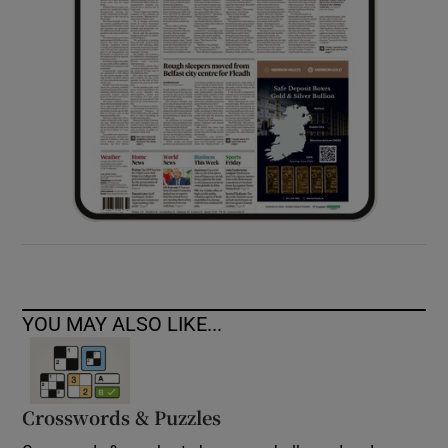
YOU MAY ALSO LIKE...
Crosswords & Puzzles