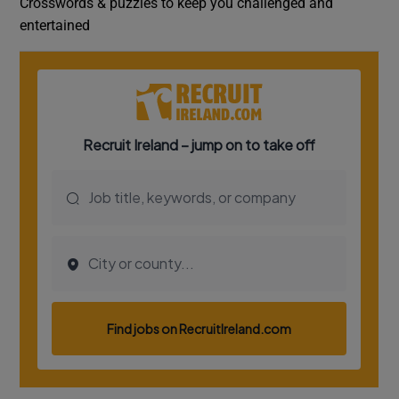
Crosswords & puzzles to keep you challenged and
entertained