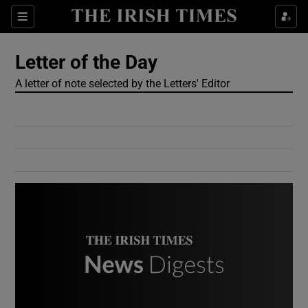
Show Culture sub sections
Sections
Show Environment sub sections
Letter of the Day
A letter of note selected by the Letters' Editor
Show Technology sub sections
Show Science sub sections
Show Motors sub sections