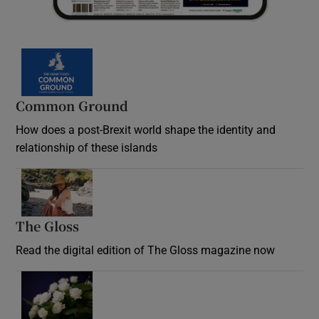
Common Ground
How does a post-Brexit world shape the identity and
relationship of these islands
Opens in new window
The Gloss
Opens in new window
Read the digital edition of The Gloss magazine now
Opens in new window