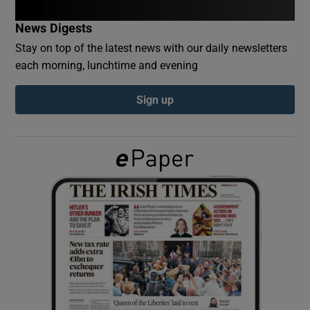
News Digests
Show Podcasts sub sections
Stay on top of the latest news with our daily newsletters
each morning, lunchtime and evening
Sign up
Show Gaeilge sub sections
Show History sub sections
 window
Show Sponsored sub sections